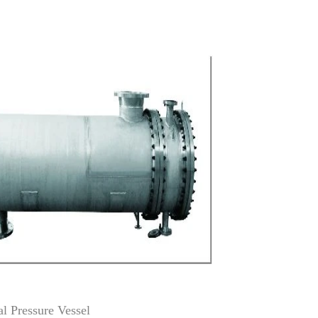
ressure Vessel