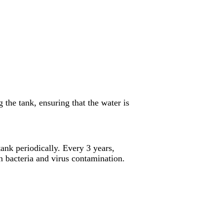
the tank, ensuring that the water is
ank periodically. Every 3 years,
 bacteria and virus contamination.