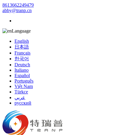
8613662249479
abby@tranp.cn
Language
English
日本語
Français
한국어
Deutsch
Italiano
Español
Português
Việt Nam
Türkçe
عربي
русский