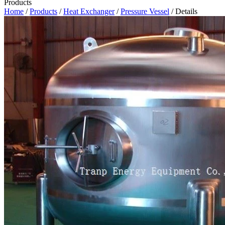
Products
Home
/
Products
/
Heat Exchanger
/
Pressure Vessel
/ Details