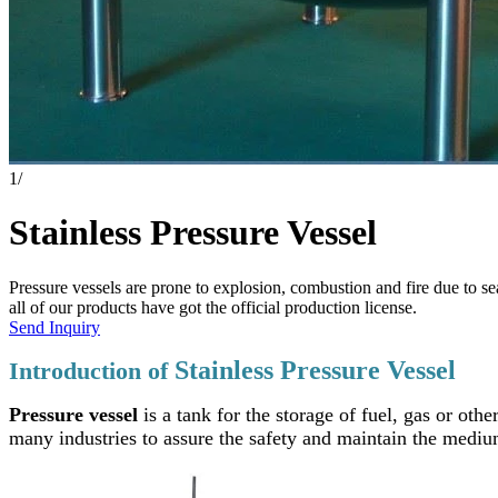
1
/
Stainless Pressure Vessel
Pressure vessels are prone to explosion, combustion and fire due to s
all of our products have got the official production license.
Send Inquiry
Stainless Pressure Vessel
Introduction of
Pressure vessel
is a tank for the storage of fuel, gas or oth
many industries to assure the safety and maintain the medi