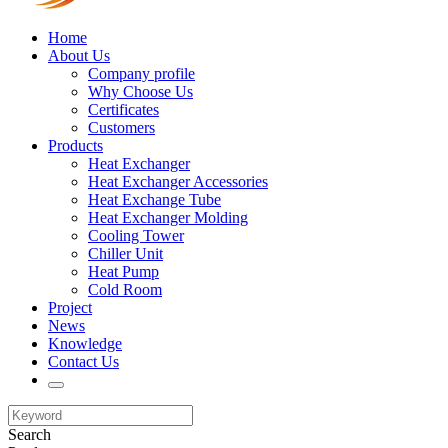
Home
About Us
Company profile
Why Choose Us
Certificates
Customers
Products
Heat Exchanger
Heat Exchanger Accessories
Heat Exchange Tube
Heat Exchanger Molding
Cooling Tower
Chiller Unit
Heat Pump
Cold Room
Project
News
Knowledge
Contact Us
Search