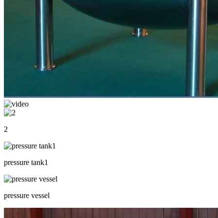
2
pressure tank1
pressure vessel