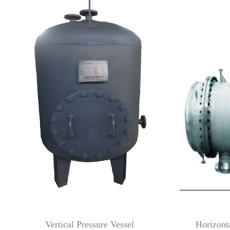
Vertical Pressure Vessel Horizontal P