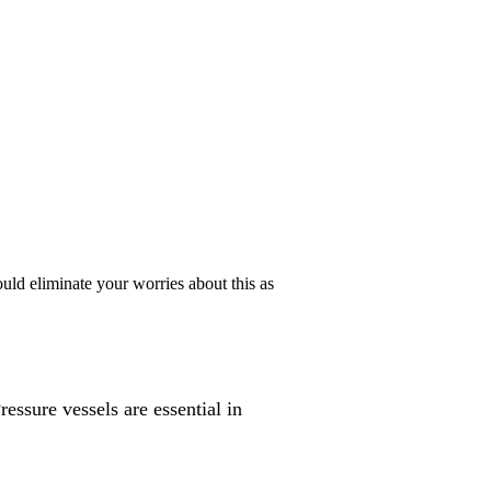
uld eliminate your worries about this as
essure vessels are essential in