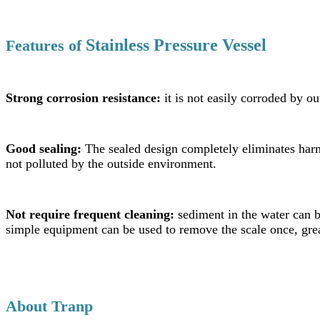
Stainless Pressure Vessel
Features
of
Strong corrosion resistance:
it is not easily corroded by ou
Good sealing:
The sealed design completely eliminates harm
not polluted by the outside environment.
Not require frequent cleaning:
sediment in the water can b
simple equipment can be used to remove the scale once, grea
About Tranp