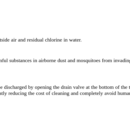
tside air and residual chlorine in water.
ful substances in airborne dust and mosquitoes from invading 
e discharged by opening the drain valve at the bottom of the t
tly reducing the cost of cleaning and completely avoid human