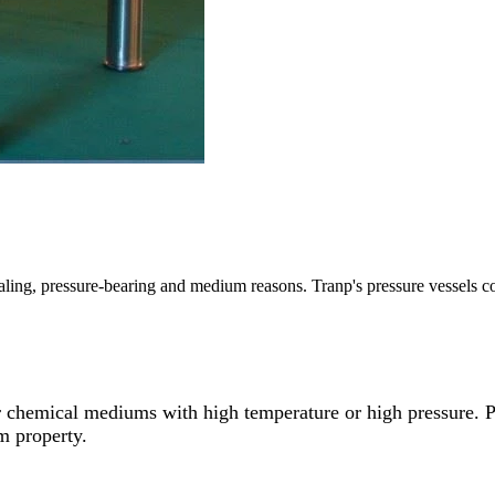
ealing, pressure-bearing and medium reasons. Tranp's pressure vessels co
er chemical mediums with high temperature or high pressure. Pr
um property.