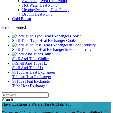
Swimming Pool Heat Pump
Hot Water Heat Pump
Heating&cooling Heat Pump
Drying Heat Pump
Cold Room
Recommended
Shell Tube Type Heat Exchanger Cooler
Shell Tube Pass Heat Exchanger in Food Industry
Shell And Tube Chiller
Shell And Tube Hx
Tubular Heat Exchanger
Tube Heat Exchanger
Search
Have Questions ? We are Here to Help You!
Be sure to fulfill every customer's requirement. Responsibility is the