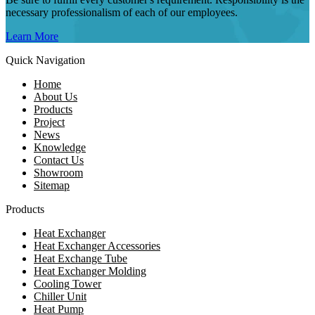
necessary professionalism of each of our employees.
Learn More
Quick Navigation
Home
About Us
Products
Project
News
Knowledge
Contact Us
Showroom
Sitemap
Products
Heat Exchanger
Heat Exchanger Accessories
Heat Exchange Tube
Heat Exchanger Molding
Cooling Tower
Chiller Unit
Heat Pump