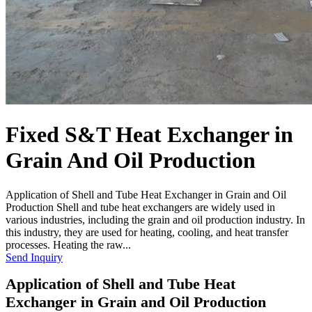
Fixed S&T Heat Exchanger in
Grain And Oil Production
Application of Shell and Tube Heat Exchanger in Grain and Oil
Production Shell and tube heat exchangers are widely used in
various industries, including the grain and oil production industry. In
this industry, they are used for heating, cooling, and heat transfer
processes. Heating the raw...
Send Inquiry
Application of Shell and Tube Heat
Exchanger in Grain and Oil Production