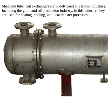
Shell and tube heat exchangers are widely used in various industries,
including the grain and oil production industry. In this industry, they
are used for heating, cooling, and heat transfer processes.