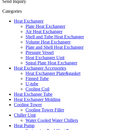
Send Inquiry
Categories
Heat Exchanger
Plate Heat Exchanger
Air Heat Exchanger
Shell and Tube Heat Exchanger
Volume Heat Exchanger
Plate and Shell Heat Exchanger
Pressure Vessel
Heat Exchanger Unit
Spiral Plate Heat Exchanger
Heat Exchanger Accessories
Heat Exchanger Plate&gasket
Finned Tube
U-tube
Cooling Coil
Heat Exchange Tube
Heat Exchanger Molding
Cooling Tower
Cooling Tower Filler
Chiller Unit
Water Cooled Water Chillers
Heat Pump