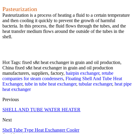
Pasteurization
Pasteurization is a process of heating a fluid to a certain temperature
and then cooling it quickly to prevent the growth of harmful
bacteria. In this process, the fluid flows through the tubes, and the
heat transfer medium flows around the outside of the tubes in the
shell.
Hot Tags: fixed s&t heat exchanger in grain and oil production,
China fixed s&t heat exchanger in grain and oil production
manufacturers, suppliers, factory,
hairpin exchanger
,
retube
companies for steam condensers
,
Floating Shell And Tube Heat
Exchanger
,
tube in tube heat exchanger
,
tubular exchanger
,
heat pipe
heat exchanger
Previous
SHELL AND TUBE WATER HEATER
Next
Shell Tube Type Heat Exchanger Cooler