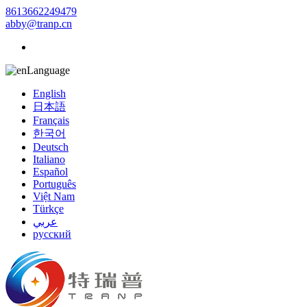
8613662249479
abby@tranp.cn
Language
English
日本語
Français
한국어
Deutsch
Italiano
Español
Português
Việt Nam
Türkçe
عربي
русский