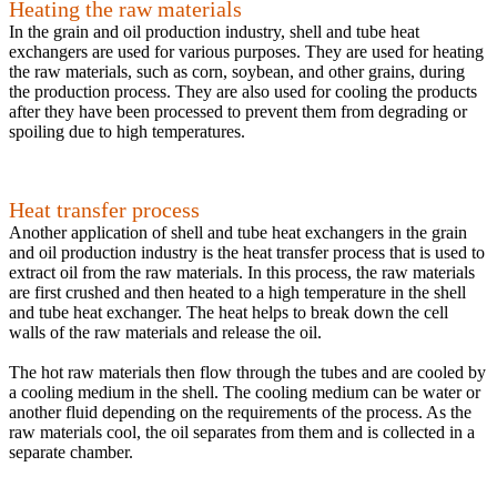
Heating the raw materials
In the grain and oil production industry, shell and tube heat
exchangers are used for various purposes. They are used for heating
the raw materials, such as corn, soybean, and other grains, during
the production process. They are also used for cooling the products
after they have been processed to prevent them from degrading or
spoiling due to high temperatures.
Heat transfer process
Another application of shell and tube heat exchangers in the grain
and oil production industry is the heat transfer process that is used to
extract oil from the raw materials. In this process, the raw materials
are first crushed and then heated to a high temperature in the shell
and tube heat exchanger. The heat helps to break down the cell
walls of the raw materials and release the oil.
The hot raw materials then flow through the tubes and are cooled by
a cooling medium in the shell. The cooling medium can be water or
another fluid depending on the requirements of the process. As the
raw materials cool, the oil separates from them and is collected in a
separate chamber.