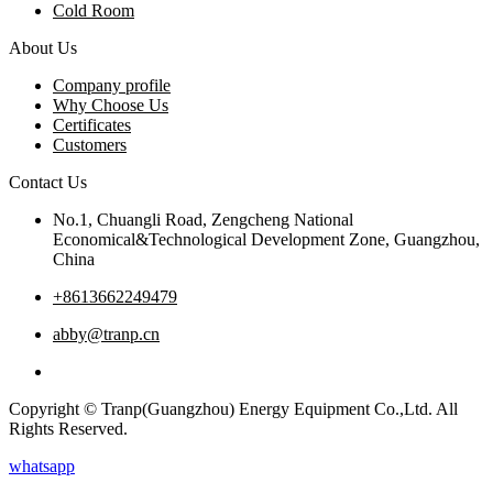
Cold Room
About Us
Company profile
Why Choose Us
Certificates
Customers
Contact Us
No.1, Chuangli Road, Zengcheng National
Economical&Technological Development Zone, Guangzhou,
China
+8613662249479
abby@tranp.cn
Copyright © Tranp(Guangzhou) Energy Equipment Co.,Ltd. All
Rights Reserved.
whatsapp