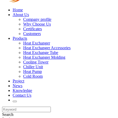
Home
About Us
Company profile
Why Choose Us
Certificates
Customers
Products
Heat Exchanger
Heat Exchanger Accessories
Heat Exchange Tube
Heat Exchanger Molding
Cooling Tower
Chiller Unit
Heat Pump
Cold Room
Project
News
Knowledge
Contact Us
Search