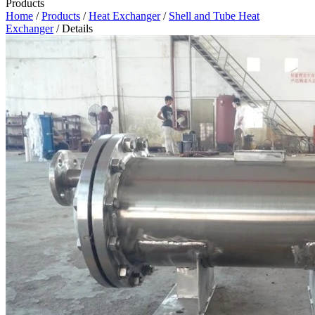
Products
Home
/
Products
/
Heat Exchanger
/
Shell and Tube Heat
Exchanger
/ Details