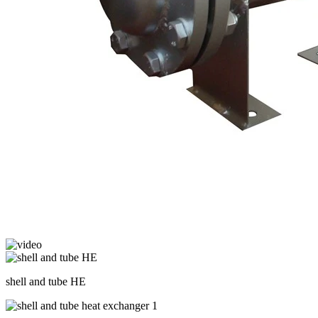
shell and tube HE