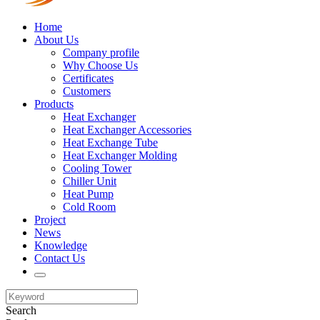
Home
About Us
Company profile
Why Choose Us
Certificates
Customers
Products
Heat Exchanger
Heat Exchanger Accessories
Heat Exchange Tube
Heat Exchanger Molding
Cooling Tower
Chiller Unit
Heat Pump
Cold Room
Project
News
Knowledge
Contact Us
Search