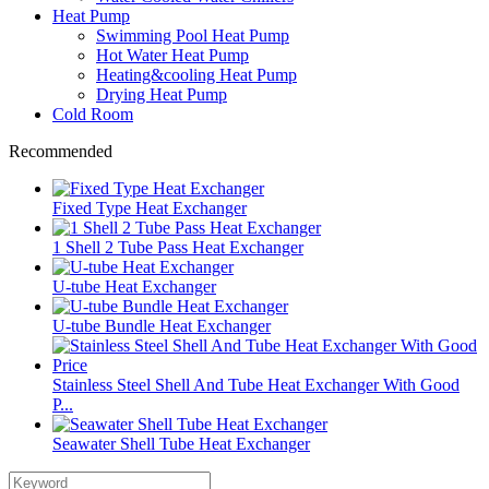
Heat Pump
Swimming Pool Heat Pump
Hot Water Heat Pump
Heating&cooling Heat Pump
Drying Heat Pump
Cold Room
Recommended
Fixed Type Heat Exchanger
1 Shell 2 Tube Pass Heat Exchanger
U-tube Heat Exchanger
U-tube Bundle Heat Exchanger
Stainless Steel Shell And Tube Heat Exchanger With Good
P...
Seawater Shell Tube Heat Exchanger