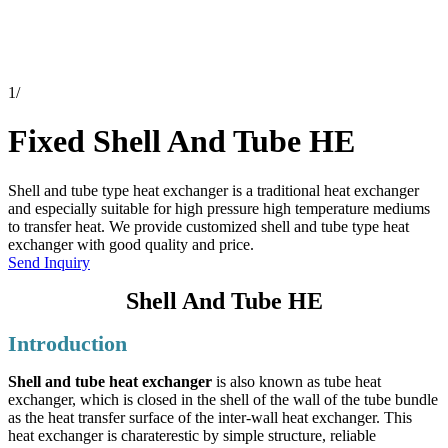
1
/
Fixed Shell And Tube HE
Shell and tube type heat exchanger is a traditional heat exchanger
and especially suitable for high pressure high temperature mediums
to transfer heat. We provide customized shell and tube type heat
exchanger with good quality and price.
Send Inquiry
Shell And Tube HE
Introduction
Shell and tube heat exchanger
is also known as tube heat
exchanger, which is closed in the shell of the wall of the tube bundle
as the heat transfer surface of the inter-wall heat exchanger. This
heat exchanger is charaterestic by simple structure, reliable