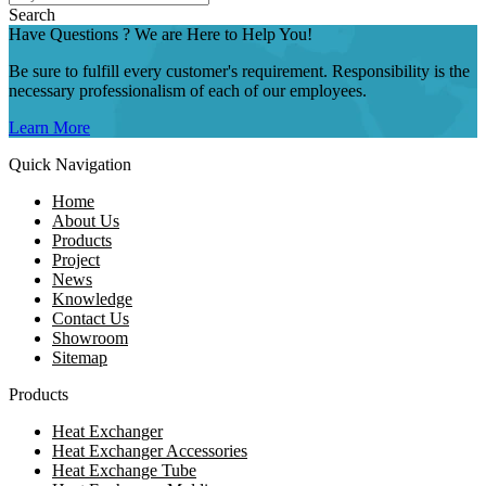
Search
Have Questions ? We are Here to Help You!
Be sure to fulfill every customer's requirement. Responsibility is the
necessary professionalism of each of our employees.
Learn More
Quick Navigation
Home
About Us
Products
Project
News
Knowledge
Contact Us
Showroom
Sitemap
Products
Heat Exchanger
Heat Exchanger Accessories
Heat Exchange Tube