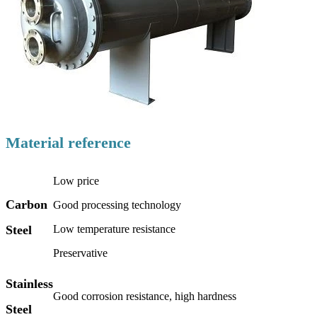
Material reference
Low price
Carbon
Good processing technology
Steel
Low temperature resistance
Preservative
Stainless
Good corrosion resistance, high hardness
Steel