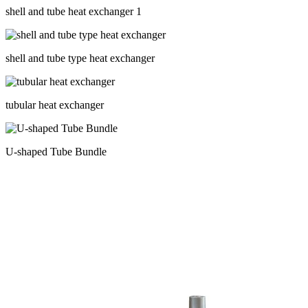
shell and tube heat exchanger 1
shell and tube type heat exchanger
tubular heat exchanger
U-shaped Tube Bundle