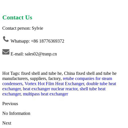
Contact Us
Contact person: Sylvie
Whatsapp: +86 18776369372
E-mail: sales02@tranp.cn
Hot Tags: fixed shell and tube he, China fixed shell and tube he
manufacturers, suppliers, factory,
retube companies for steam
condensers
,
Vortex Hot Film Heat Exchanger
,
double tube heat
exchanger
,
heat exchanger nuclear reactor
,
shell tube heat
exchanger
,
multipass heat exchanger
Previous
No Information
Next