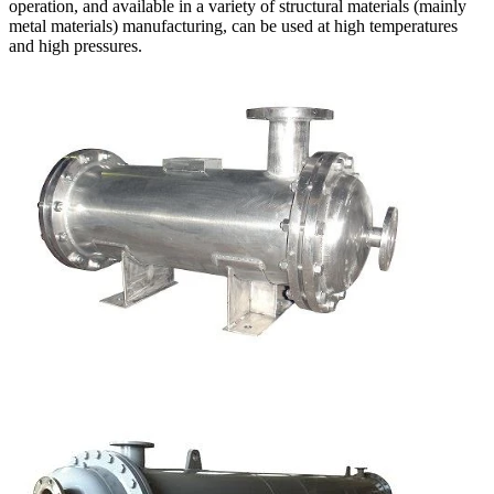
operation, and available in a variety of structural materials (mainly
metal materials) manufacturing, can be used at high temperatures
and high pressures.