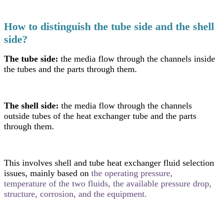
How to distinguish the tube side and the shell
side?
The tube side:
the media flow through the channels inside
the tubes and the parts through them.
The shell side:
the media flow through the channels
outside tubes of the heat exchanger tube and the parts
through them.
This involves shell and tube heat exchanger fluid selection
issues, mainly based on
the operating pressure,
temperature of the two fluids, the available pressure drop,
structure, corrosion, and the equipment.