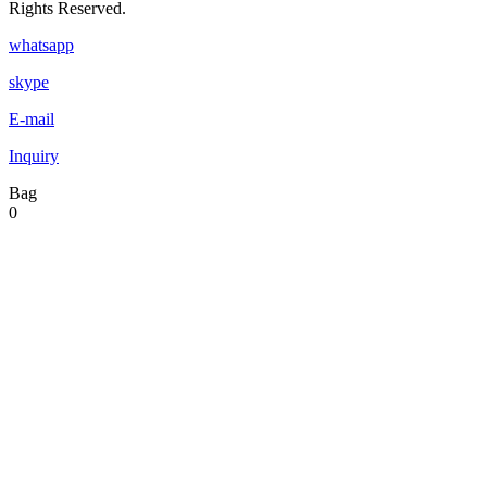
Rights Reserved.
whatsapp
skype
E-mail
Inquiry
Bag
0