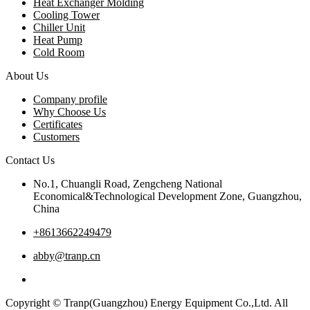
Heat Exchanger Molding
Cooling Tower
Chiller Unit
Heat Pump
Cold Room
About Us
Company profile
Why Choose Us
Certificates
Customers
Contact Us
No.1, Chuangli Road, Zengcheng National
Economical&Technological Development Zone, Guangzhou,
China
+8613662249479
abby@tranp.cn
Copyright © Tranp(Guangzhou) Energy Equipment Co.,Ltd. All