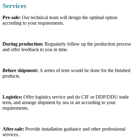
Services
Pre-sale:
Our technical team will design the optimal option
according to your requirements.
During production:
Regualarly follow up the production process
and offer feedback to you in time.
Before shipment:
A series of tests would be done for the finished
products.
Logistics:
Offer logistics service and do CIF or DDP/DDU trade
term, and arrange shipment by sea or air according to your
requirements.
After-sale:
Provide installation guidance and other professional
services.