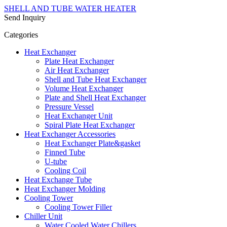
SHELL AND TUBE WATER HEATER
Send Inquiry
Categories
Heat Exchanger
Plate Heat Exchanger
Air Heat Exchanger
Shell and Tube Heat Exchanger
Volume Heat Exchanger
Plate and Shell Heat Exchanger
Pressure Vessel
Heat Exchanger Unit
Spiral Plate Heat Exchanger
Heat Exchanger Accessories
Heat Exchanger Plate&gasket
Finned Tube
U-tube
Cooling Coil
Heat Exchange Tube
Heat Exchanger Molding
Cooling Tower
Cooling Tower Filler
Chiller Unit
Water Cooled Water Chillers