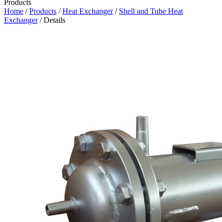
Products
Home
/
Products
/
Heat Exchanger
/
Shell and Tube Heat
Exchanger
/ Details