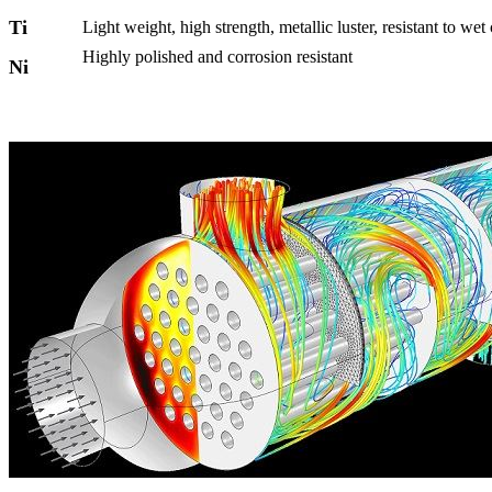
Ti
Light weight, high strength, metallic luster, resistant to wet
Highly polished and corrosion resistant
Ni