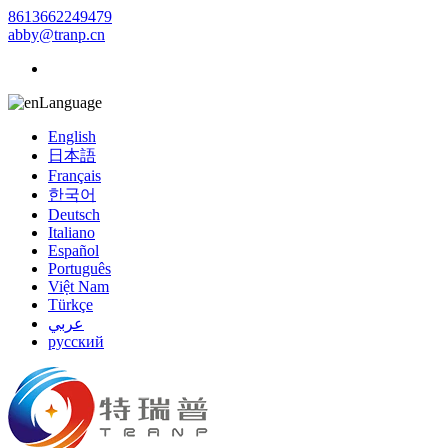
8613662249479
abby@tranp.cn
Language
English
日本語
Français
한국어
Deutsch
Italiano
Español
Português
Việt Nam
Türkçe
عربي
русский