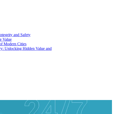
ntegrity and Safety
ue Value
 of Modern Cities
ry: Unlocking Hidden Value and