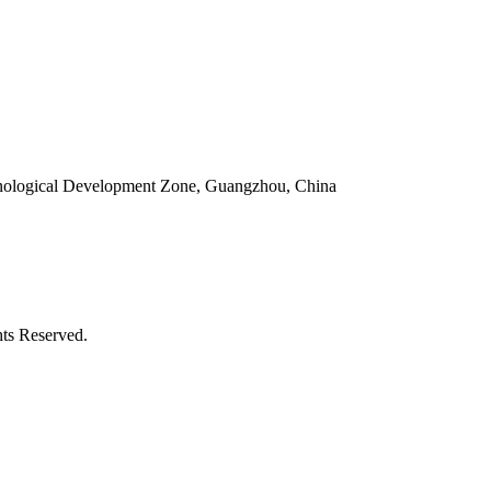
ological Development Zone, Guangzhou, China
ts Reserved.