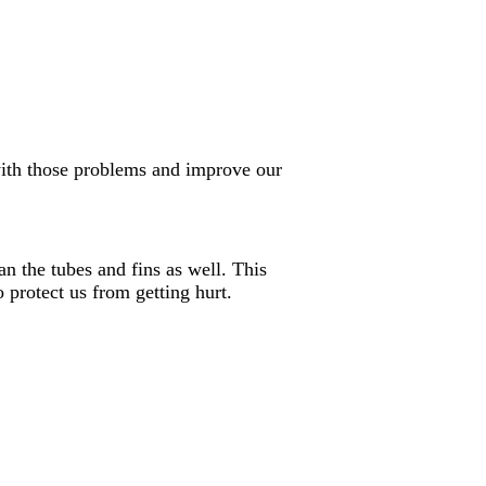
with those problems and improve our
an the tubes and fins as well. This
protect us from getting hurt.