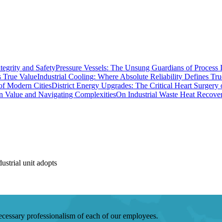
Pressure Vessels: The Unsung Guardians of Process I
Industrial Cooling: Where Absolute Reliability Defines Tr
District Energy Upgrades: The Critical Heart Surgery
On Industrial Waste Heat Recove
strial unit adopts
 necessary professionalism of each of our employees.