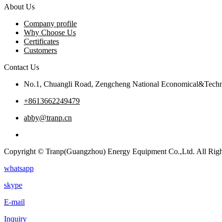
About Us
Company profile
Why Choose Us
Certificates
Customers
Contact Us
No.1, Chuangli Road, Zengcheng National Economical&Techn
+8613662249479
abby@tranp.cn
Copyright © Tranp(Guangzhou) Energy Equipment Co.,Ltd. All Righ
whatsapp
skype
E-mail
Inquiry