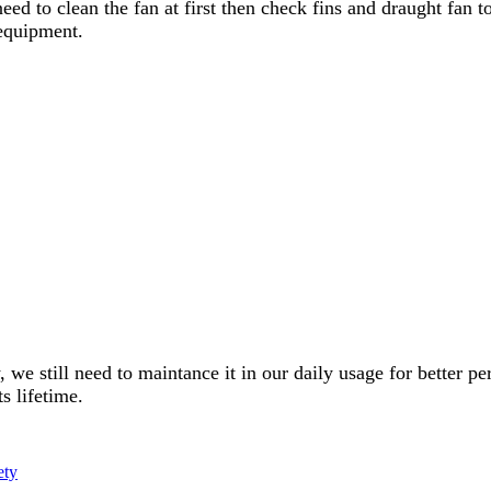
need to clean the fan at first then check fins and draught fan t
 equipment.
w, we still need to maintance it in our daily usage for better
s lifetime.
ety