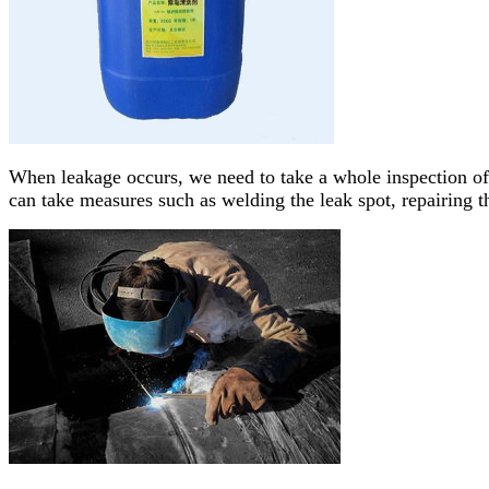
When leakage occurs, we need to take a whole inspection of
can take measures such as welding the leak spot, repairing t