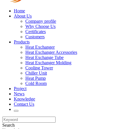
Home
About Us
Company profile
Why Choose Us
Certificates
Customers
Products
Heat Exchanger
Heat Exchanger Accessories
Heat Exchange Tube
Heat Exchanger Molding
Cooling Tower
Chiller Unit
Heat Pump
Cold Room
Project
News
Knowledge
Contact Us
Search