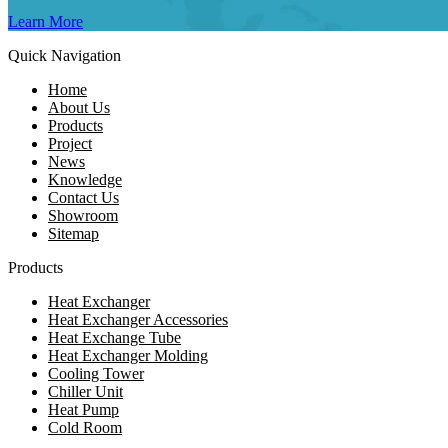
Learn More
Quick Navigation
Home
About Us
Products
Project
News
Knowledge
Contact Us
Showroom
Sitemap
Products
Heat Exchanger
Heat Exchanger Accessories
Heat Exchange Tube
Heat Exchanger Molding
Cooling Tower
Chiller Unit
Heat Pump
Cold Room