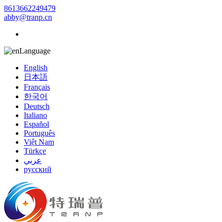
8613662249479
abby@tranp.cn
Language
English
日本語
Français
한국어
Deutsch
Italiano
Español
Português
Việt Nam
Türkçe
عربي
русский