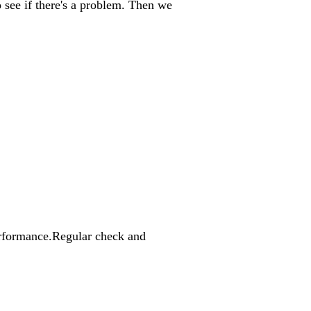
o see if there's a problem. Then we
 performance.Regular check and