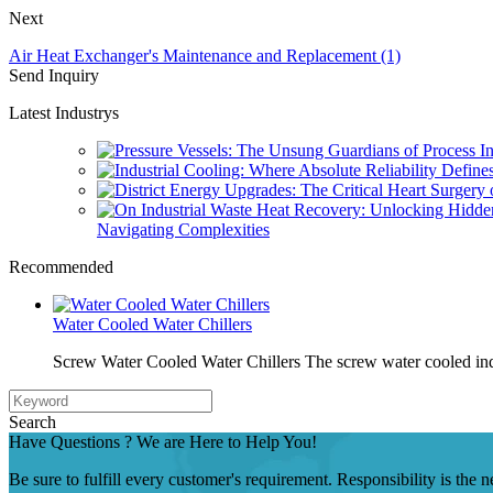
Next
Air Heat Exchanger's Maintenance and Replacement (1)
Send Inquiry
Latest Industrys
Navigating Complexities
Recommended
Water Cooled Water Chillers
Screw Water Cooled Water Chillers The screw water cooled indu
Search
Have Questions ? We are Here to Help You!
Be sure to fulfill every customer's requirement. Responsibility is the