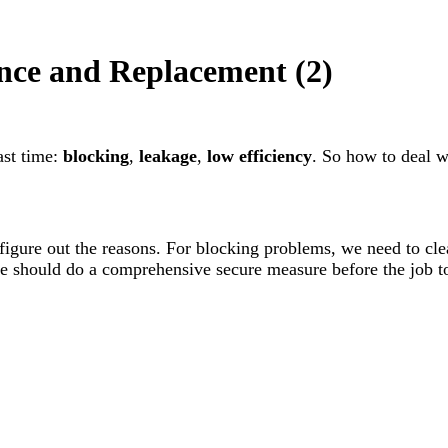
nce and Replacement (2)
st time:
blocking
,
leakage
,
low efficiency
. So how to deal 
 figure out the reasons. For blocking problems, we need to cle
 should do a comprehensive secure measure before the job to 