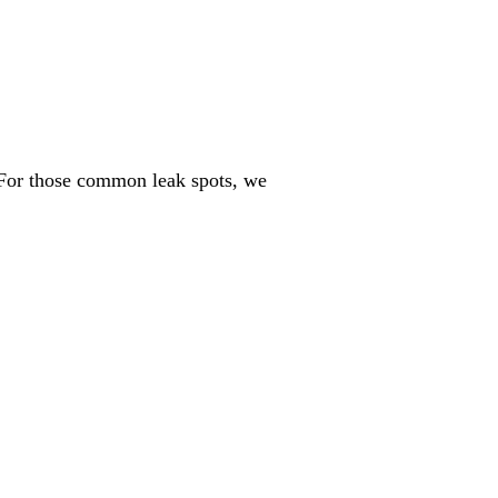
. For those common leak spots, we