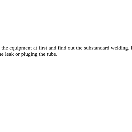
 the equipment at first and find out the substandard welding
he leak or pluging the tube.