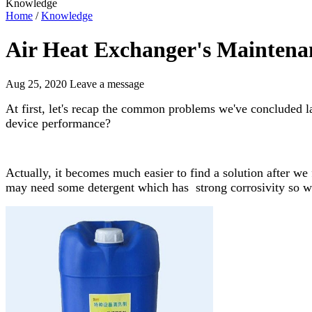
Knowledge
Home
/
Knowledge
Air Heat Exchanger's Maintena
Aug 25, 2020
Leave a message
At first, let's recap the common problems we've concluded la
device performance?
Actually, it becomes much easier to find a solution after we
may need some detergent which has strong corrosivity so we