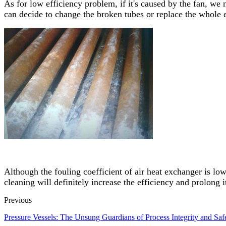
As for low efficiency problem, if it's caused by the fan, we 
can decide to change the broken tubes or replace the whole
Although the fouling coefficient of air heat exchanger is lo
cleaning will definitely increase the efficiency and prolong it
Previous
Pressure Vessels: The Unsung Guardians of Process Integrity and Saf