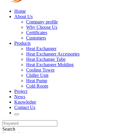
Home
About Us
Company profile
Why Choose Us
Certificates
Customers
Products
Heat Exchanger
Heat Exchanger Accessories
Heat Exchange Tube
Heat Exchanger Molding
Cooling Tower
Chiller Unit
Heat Pump
Cold Room
Project
News
Knowledge
Contact Us
Search