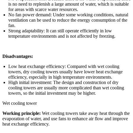
is no need to replenish a large amount of water, which is suitable
for areas with scarce water resources.
No fan power demand: Under some working conditions, natural
ventilation can be used to reduce the energy consumption of the
fan.
Strong adaptability: It can still operate efficiently in low
temperature environments and is not affected by freezing.
Disadvantages:
Low heat exchange efficiency: Compared with wet cooling
towers, dry cooling towers usually have lower heat exchange
efficiency, especially in high temperature environments.
High initial investment: The design and construction of dry
cooling towers are usually more complicated than wet cooling
towers, so the initial investment may be higher.
Wet cooling tower
Working principle:
Wet cooling towers take away heat through the
evaporation of water, and use fans to enhance air flow and improve
heat exchange efficiency.