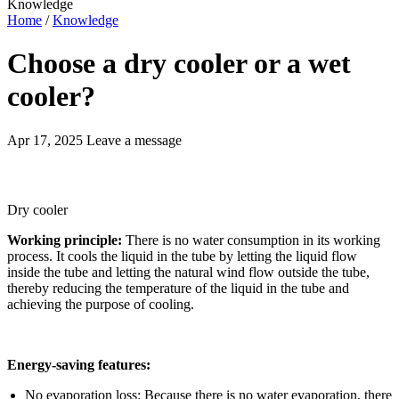
Knowledge
Home
/
Knowledge
Choose a dry cooler or a wet
cooler?
Apr 17, 2025
Leave a message
Dry cooler
Working principle:
There is no water consumption in its working
process. It cools the liquid in the tube by letting the liquid flow
inside the tube and letting the natural wind flow outside the tube,
thereby reducing the temperature of the liquid in the tube and
achieving the purpose of cooling.
Energy-saving features:
No evaporation loss: Because there is no water evaporation, there