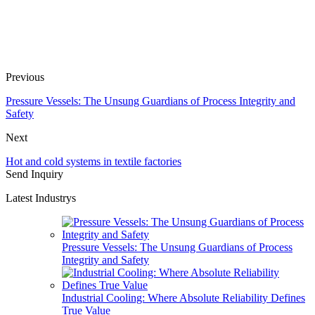
Previous
Pressure Vessels: The Unsung Guardians of Process Integrity and
Safety
Next
Hot and cold systems in textile factories
Send Inquiry
Latest Industrys
Pressure Vessels: The Unsung Guardians of Process
Integrity and Safety
Industrial Cooling: Where Absolute Reliability Defines
True Value