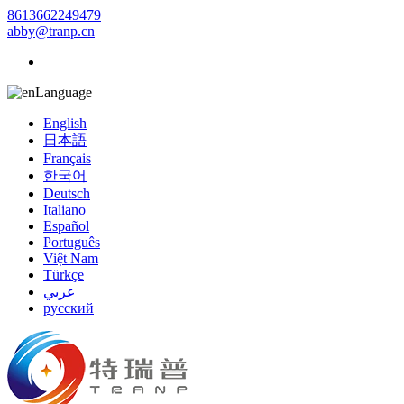
8613662249479
abby@tranp.cn
Language
English
日本語
Français
한국어
Deutsch
Italiano
Español
Português
Việt Nam
Türkçe
عربي
русский