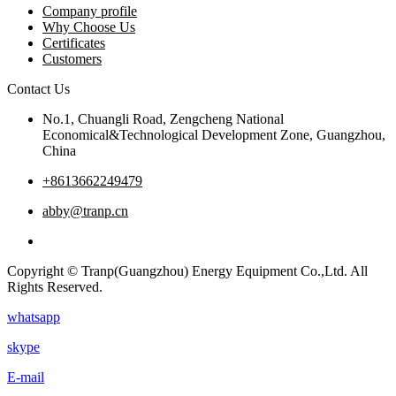
Company profile
Why Choose Us
Certificates
Customers
Contact Us
No.1, Chuangli Road, Zengcheng National
Economical&Technological Development Zone, Guangzhou,
China
+8613662249479
abby@tranp.cn
Copyright © Tranp(Guangzhou) Energy Equipment Co.,Ltd. All
Rights Reserved.
whatsapp
skype
E-mail