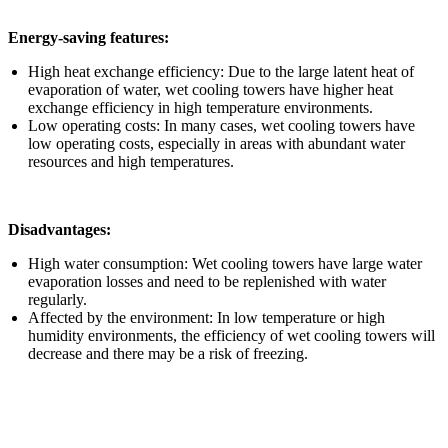
Energy-saving features:
High heat exchange efficiency: Due to the large latent heat of
evaporation of water, wet cooling towers have higher heat
exchange efficiency in high temperature environments.
Low operating costs: In many cases, wet cooling towers have
low operating costs, especially in areas with abundant water
resources and high temperatures.
Disadvantages:
High water consumption: Wet cooling towers have large water
evaporation losses and need to be replenished with water
regularly.
Affected by the environment: In low temperature or high
humidity environments, the efficiency of wet cooling towers will
decrease and there may be a risk of freezing.