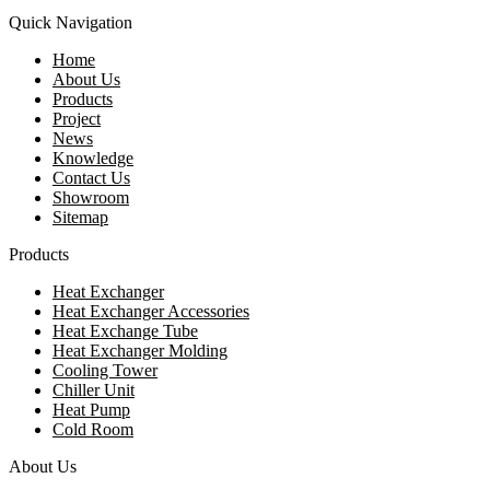
Quick Navigation
Home
About Us
Products
Project
News
Knowledge
Contact Us
Showroom
Sitemap
Products
Heat Exchanger
Heat Exchanger Accessories
Heat Exchange Tube
Heat Exchanger Molding
Cooling Tower
Chiller Unit
Heat Pump
Cold Room
About Us