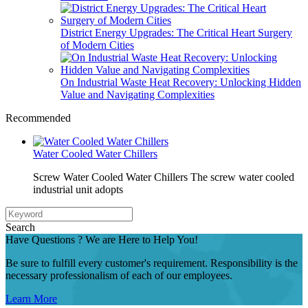
District Energy Upgrades: The Critical Heart Surgery
of Modern Cities
On Industrial Waste Heat Recovery: Unlocking Hidden
Value and Navigating Complexities
Recommended
Water Cooled Water Chillers
Screw Water Cooled Water Chillers The screw water cooled
industrial unit adopts
Search
Have Questions ? We are Here to Help You!
Be sure to fulfill every customer's requirement. Responsibility is the
necessary professionalism of each of our employees.
Learn More