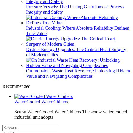
Pressure Vessels: The Unsung Guardians of Process
Integrity and Safety
Industrial Cooling: Where Absolute Reliability Defines
True Value
District Energy Upgrades: The Critical Heart Surgery
of Modern Cities
On Industrial Waste Heat Recovery: Unlocking Hidden
Value and Navigating Complexities
Recommended
Water Cooled Water Chillers
Screw Water Cooled Water Chillers The screw water cooled
industrial unit adopts