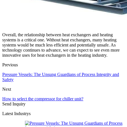
Overall, the relationship between heat exchangers and heating
systems is a critical one. Without heat exchangers, many heating
systems would be much less efficient and potentially unsafe. As
technology continues to advance, we can expect to see even more
innovative uses for heat exchangers in the heating industry.
Previous
Pressure Vessels: The Unsung Guardians of Process Integrity and
Safety
Next
How to select the compressor for chiller unit?
Send Inquiry
Latest Industrys