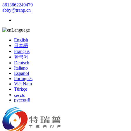
8613662249479
abby@tranp.cn
Language
English
日本語
Français
한국어
Deutsch
Italiano
Español
Português
Việt Nam
Türkçe
عربي
русский