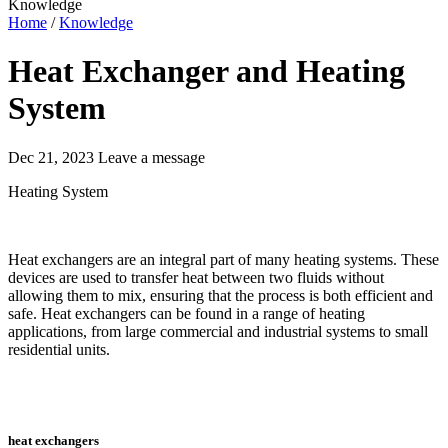
Knowledge
Home
/
Knowledge
Heat Exchanger and Heating
System
Dec 21, 2023
Leave a message
Heating System
Heat exchangers are an integral part of many heating systems. These
devices are used to transfer heat between two fluids without
allowing them to mix, ensuring that the process is both efficient and
safe. Heat exchangers can be found in a range of heating
applications, from large commercial and industrial systems to small
residential units.
heat exchangers