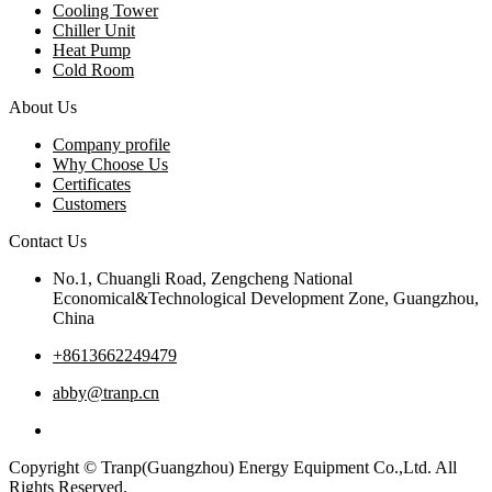
Cooling Tower
Chiller Unit
Heat Pump
Cold Room
About Us
Company profile
Why Choose Us
Certificates
Customers
Contact Us
No.1, Chuangli Road, Zengcheng National
Economical&Technological Development Zone, Guangzhou,
China
+8613662249479
abby@tranp.cn
Copyright © Tranp(Guangzhou) Energy Equipment Co.,Ltd. All
Rights Reserved.