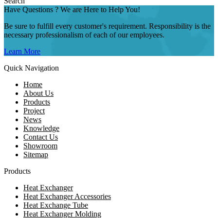
Search
Have Questions ? We are Here to Help You!
Be sure to fulfill every customer's requirement. Responsibility is the
necessary professionalism of each of our employees.
Learn More
Quick Navigation
Home
About Us
Products
Project
News
Knowledge
Contact Us
Showroom
Sitemap
Products
Heat Exchanger
Heat Exchanger Accessories
Heat Exchange Tube
Heat Exchanger Molding