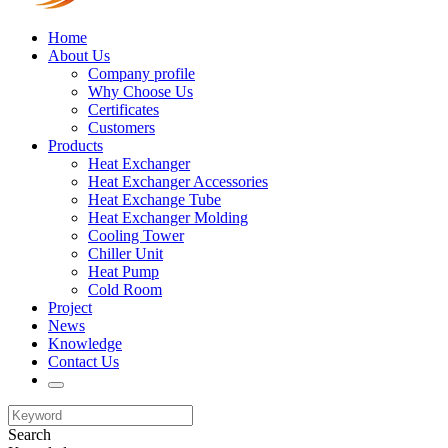
Home
About Us
Company profile
Why Choose Us
Certificates
Customers
Products
Heat Exchanger
Heat Exchanger Accessories
Heat Exchange Tube
Heat Exchanger Molding
Cooling Tower
Chiller Unit
Heat Pump
Cold Room
Project
News
Knowledge
Contact Us
Search