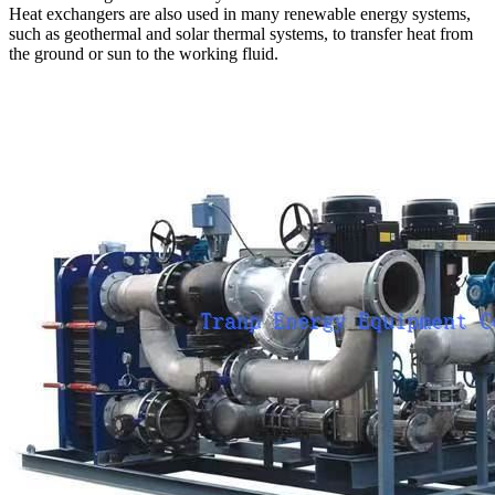
Heat exchangers are also used in many renewable energy systems,
such as geothermal and solar thermal systems, to transfer heat from
the ground or sun to the working fluid.