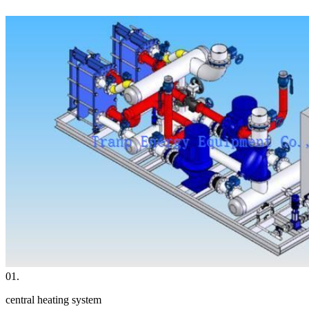
01.
central heating system