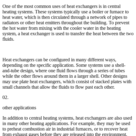
One of the most common uses of heat exchangers is in central
heating systems. These systems typically use a boiler or furnace to
heat water, which is then circulated through a network of pipes to
radiators or other heat emitters throughout the building. To prevent
the hot water from mixing with the cooler water in the heating
system, a heat exchanger is used to transfer the heat between the two
fluids.
Heat exchangers can be configured in many different ways,
depending on the specific application. Some systems use a shell-
and-tube design, where one fluid flows through a series of tubes
while the other flows around them in a larger shell. Other designs
may use plate heat exchangers, which consist of stacked plates with
small channels that allow the fluids to flow past each other.
02.
other applications
In addition to central heating systems, heat exchangers are also used
in many other heating applications. For example, they may be used
to preheat combustion air in industrial furnaces, or to recover heat
from exhaust gases before they are released into the environment.