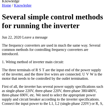
Knowledge
Home
/
Knowledge
Several simple control methods
for running the inverter
Jun 22, 2020
Leave a message
The frequency converters are used in much the same way. Several
common methods for controlling frequency converters are
introduced.
1. Wiring method of inverter main circuit:
The three terminals of R S T are the input end of the power supply
of the inverter, and the three live wires are connected. U V W is the
motor that needs to be controlled by the outlet termination.
First of all, the inverter has several power supply specifications such
as single-phase 220V, three-phase 220V, three-phase 380/480V,
three-phase 690V, etc. We need to select the appropriate power
supply and circuit breaker according to the inverter specifications.
Connect the input power to the L1, L2 (single-phase 220V) or R, S,