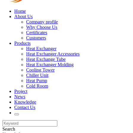
Home
About Us
Company profile
Why Choose Us
Certificates
Customers
Products
Heat Exchanger
Heat Exchanger Accessories
Heat Exchange Tube
Heat Exchanger Molding
Cooling Tower
Chiller Unit
Heat Pump
Cold Room
Project
News
Knowledge
Contact Us
Search