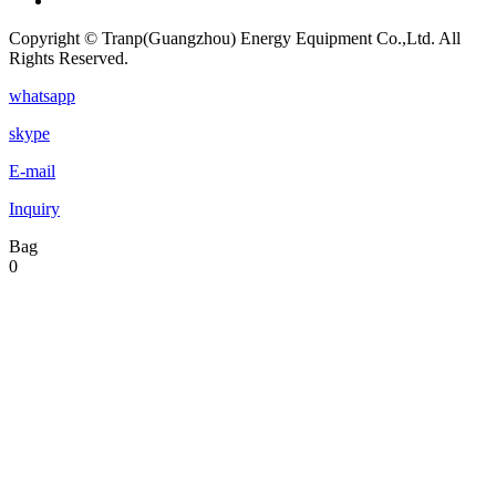
Copyright © Tranp(Guangzhou) Energy Equipment Co.,Ltd. All
Rights Reserved.
whatsapp
skype
E-mail
Inquiry
Bag
0