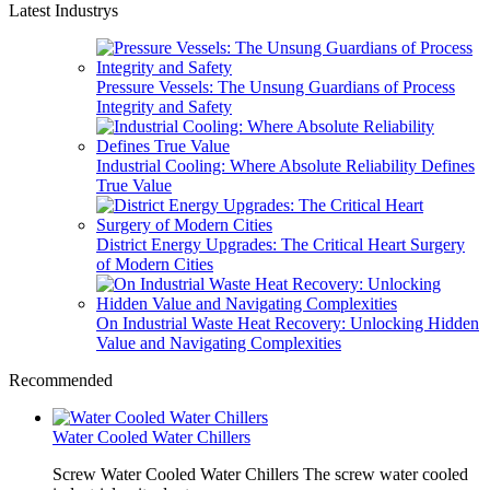
Latest Industrys
Pressure Vessels: The Unsung Guardians of Process
Integrity and Safety
Industrial Cooling: Where Absolute Reliability Defines
True Value
District Energy Upgrades: The Critical Heart Surgery
of Modern Cities
On Industrial Waste Heat Recovery: Unlocking Hidden
Value and Navigating Complexities
Recommended
Water Cooled Water Chillers
Screw Water Cooled Water Chillers The screw water cooled