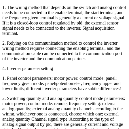
1. The wiring method that depends on the switch and analog control
needs to be connected to the enable terminal, the start terminal, and
the frequency given terminal is generally a current or voltage signal.
If it is a closed-loop control regulated by pld, the external sensor
signal needs to be connected to the inverter. Signal acquisition
terminal.
2. Relying on the communication method to control the inverter
wiring method requires connecting the enabling terminal, and the
communication cable can be connected to the communication port
of the inverter and the communication partner.
4. Inverter parameter setting
1. Panel control parameters: motor power; control mode: panel;
frequency given mode: panel/potentiometer; frequency upper and
lower limits; different inverter parameters have subtle differences!
2. Switching quantity and analog quantity control mode parameters:
motor power; control mode: remote; frequency setting: external
analog quantity; external analog quantity channel: according to the
wiring, whichever one is connected, choose which one; external
analog quantity Channel signal type: According to the type of
analog signal output by plc, there are generally current and voltage