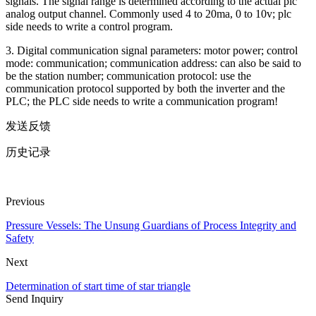
signals. The signal range is determined according to the actual plc
analog output channel. Commonly used 4 to 20ma, 0 to 10v; plc
side needs to write a control program.
3. Digital communication signal parameters: motor power; control
mode: communication; communication address: can also be said to
be the station number; communication protocol: use the
communication protocol supported by both the inverter and the
PLC; the PLC side needs to write a communication program!
发送反馈
历史记录
Previous
Pressure Vessels: The Unsung Guardians of Process Integrity and
Safety
Next
Determination of start time of star triangle
Send Inquiry