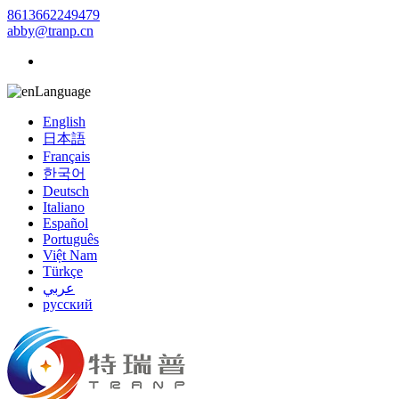
8613662249479
abby@tranp.cn
Language
English
日本語
Français
한국어
Deutsch
Italiano
Español
Português
Việt Nam
Türkçe
عربي
русский