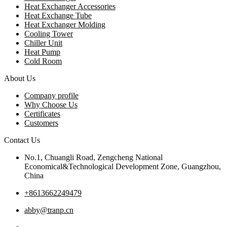
Heat Exchanger Accessories
Heat Exchange Tube
Heat Exchanger Molding
Cooling Tower
Chiller Unit
Heat Pump
Cold Room
About Us
Company profile
Why Choose Us
Certificates
Customers
Contact Us
No.1, Chuangli Road, Zengcheng National
Economical&Technological Development Zone, Guangzhou,
China
+8613662249479
abby@tranp.cn