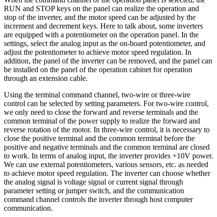
RUN and STOP keys on the panel can realize the operation and
stop of the inverter, and the motor speed can be adjusted by the
increment and decrement keys. Here to talk about, some inverters
are equipped with a potentiometer on the operation panel. In the
settings, select the analog input as the on-board potentiometer, and
adjust the potentiometer to achieve motor speed regulation. In
addition, the panel of the inverter can be removed, and the panel can
be installed on the panel of the operation cabinet for operation
through an extension cable.
Using the terminal command channel, two-wire or three-wire
control can be selected by setting parameters. For two-wire control,
we only need to close the forward and reverse terminals and the
common terminal of the power supply to realize the forward and
reverse rotation of the motor. In three-wire control, it is necessary to
close the positive terminal and the common terminal before the
positive and negative terminals and the common terminal are closed
to work. In terms of analog input, the inverter provides +10V power.
We can use external potentiometers, various sensors, etc. as needed
to achieve motor speed regulation. The inverter can choose whether
the analog signal is voltage signal or current signal through
parameter setting or jumper switch, and the communication
command channel controls the inverter through host computer
communication.