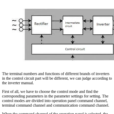
The terminal numbers and functions of different brands of inverters
in the control circuit part will be different, we can judge according to
the inverter manual.
First of all, we have to choose the control mode and find the
corresponding parameters in the parameter settings for setting. The
control modes are divided into operation panel command channel,
terminal command channel and communication command channel.
When the command channel of the operation panel is selected, the