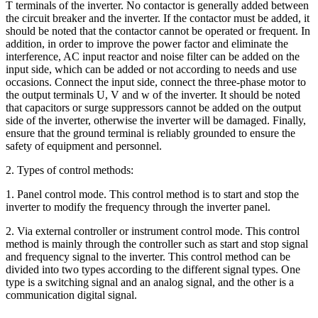
T terminals of the inverter. No contactor is generally added between
the circuit breaker and the inverter. If the contactor must be added, it
should be noted that the contactor cannot be operated or frequent. In
addition, in order to improve the power factor and eliminate the
interference, AC input reactor and noise filter can be added on the
input side, which can be added or not according to needs and use
occasions. Connect the input side, connect the three-phase motor to
the output terminals U, V and w of the inverter. It should be noted
that capacitors or surge suppressors cannot be added on the output
side of the inverter, otherwise the inverter will be damaged. Finally,
ensure that the ground terminal is reliably grounded to ensure the
safety of equipment and personnel.
2. Types of control methods:
1. Panel control mode. This control method is to start and stop the
inverter to modify the frequency through the inverter panel.
2. Via external controller or instrument control mode. This control
method is mainly through the controller such as start and stop signal
and frequency signal to the inverter. This control method can be
divided into two types according to the different signal types. One
type is a switching signal and an analog signal, and the other is a
communication digital signal.