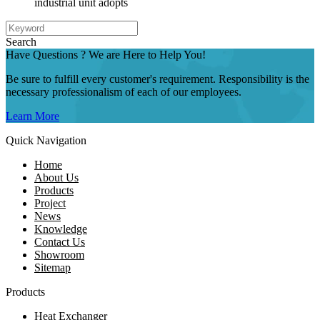
industrial unit adopts
Search
Have Questions ? We are Here to Help You!
Be sure to fulfill every customer's requirement. Responsibility is the
necessary professionalism of each of our employees.
Learn More
Quick Navigation
Home
About Us
Products
Project
News
Knowledge
Contact Us
Showroom
Sitemap
Products
Heat Exchanger