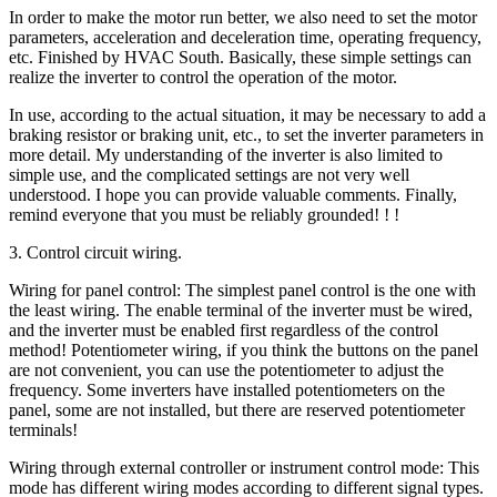
In order to make the motor run better, we also need to set the motor
parameters, acceleration and deceleration time, operating frequency,
etc. Finished by HVAC South. Basically, these simple settings can
realize the inverter to control the operation of the motor.
In use, according to the actual situation, it may be necessary to add a
braking resistor or braking unit, etc., to set the inverter parameters in
more detail. My understanding of the inverter is also limited to
simple use, and the complicated settings are not very well
understood. I hope you can provide valuable comments. Finally,
remind everyone that you must be reliably grounded! ! !
3. Control circuit wiring.
Wiring for panel control: The simplest panel control is the one with
the least wiring. The enable terminal of the inverter must be wired,
and the inverter must be enabled first regardless of the control
method! Potentiometer wiring, if you think the buttons on the panel
are not convenient, you can use the potentiometer to adjust the
frequency. Some inverters have installed potentiometers on the
panel, some are not installed, but there are reserved potentiometer
terminals!
Wiring through external controller or instrument control mode: This
mode has different wiring modes according to different signal types.