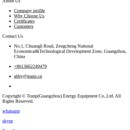
About Us
Company profile
Why Choose Us
Certificates
Customers
Contact Us
No.1, Chuangli Road, Zengcheng National
Economical&Technological Development Zone, Guangzhou,
China
+8613662249479
abby@tranp.cn
Copyright © Tranp(Guangzhou) Energy Equipment Co.,Ltd. All
Rights Reserved.
whatsapp
skype