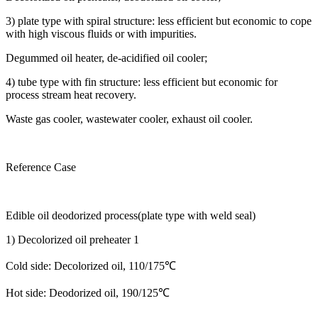
3) plate type with spiral structure: less efficient but economic to cope
with high viscous fluids or with impurities.
Degummed oil heater, de-acidified oil cooler;
4) tube type with fin structure: less efficient but economic for
process stream heat recovery.
Waste gas cooler, wastewater cooler, exhaust oil cooler.
Reference Case
Edible oil deodorized process(plate type with weld seal)
1) Decolorized oil preheater 1
Cold side: Decolorized oil, 110/175℃
Hot side: Deodorized oil, 190/125℃