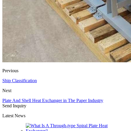
Previous
Ship Classification
Next
Plate And Shell Heat Exchanger in The Paper Industry
Send Inquiry
Latest News