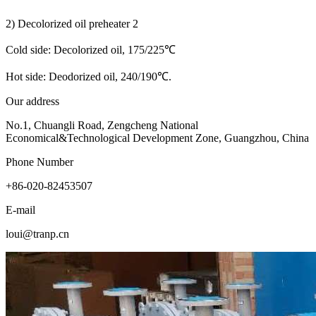
2) Decolorized oil preheater 2
Cold side: Decolorized oil, 175/225℃
Hot side: Deodorized oil, 240/190℃.
Our address
No.1, Chuangli Road, Zengcheng National
Economical&Technological Development Zone, Guangzhou, China
Phone Number
+86-020-82453507
E-mail
loui@tranp.cn