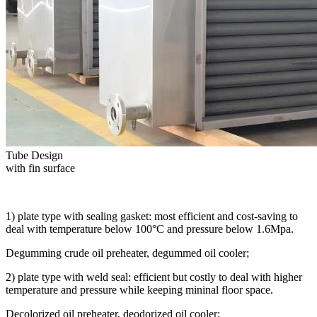
Tube Design
with fin surface
1) plate type with sealing gasket: most efficient and cost-saving to
deal with temperature below 100°C and pressure below 1.6Mpa.
Degumming crude oil preheater, degummed oil cooler;
2) plate type with weld seal: efficient but costly to deal with higher
temperature and pressure while keeping mininal floor space.
Decolorized oil preheater, deodorized oil cooler;