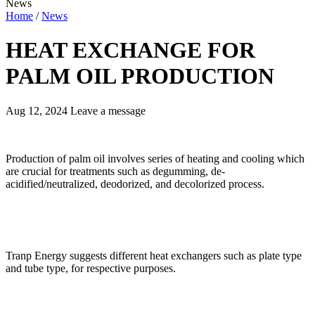
News
Home
/
News
HEAT EXCHANGE FOR
PALM OIL PRODUCTION
Aug 12, 2024
Leave a message
Production of palm oil involves series of heating and cooling which
are crucial for treatments such as degumming, de-
acidified/neutralized, deodorized, and decolorized process.
Tranp Energy suggests different heat exchangers such as plate type
and tube type, for respective purposes.