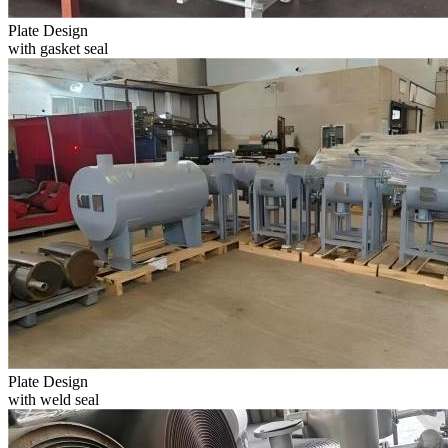
Plate Design
with gasket seal
Plate Design
with weld seal