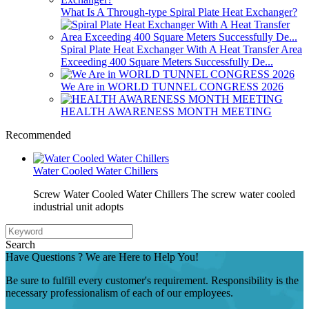
What Is A Through-type Spiral Plate Heat Exchanger?
Spiral Plate Heat Exchanger With A Heat Transfer Area
Exceeding 400 Square Meters Successfully De...
We Are in WORLD TUNNEL CONGRESS 2026
HEALTH AWARENESS MONTH MEETING
Recommended
Water Cooled Water Chillers
Screw Water Cooled Water Chillers The screw water cooled
industrial unit adopts
Search
Have Questions ? We are Here to Help You!
Be sure to fulfill every customer's requirement. Responsibility is the
necessary professionalism of each of our employees.