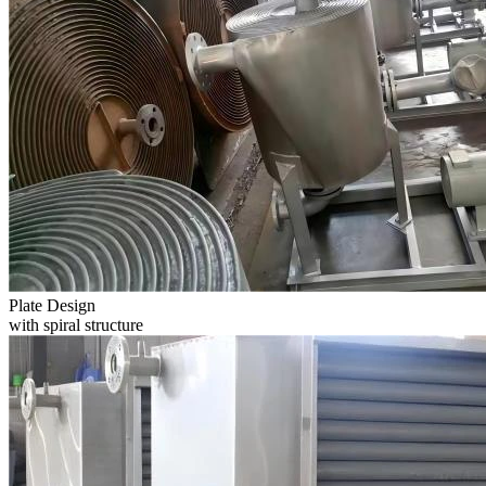
Plate Design
with spiral structure