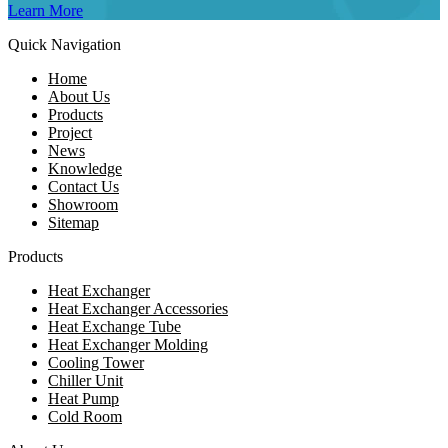
Learn More
Quick Navigation
Home
About Us
Products
Project
News
Knowledge
Contact Us
Showroom
Sitemap
Products
Heat Exchanger
Heat Exchanger Accessories
Heat Exchange Tube
Heat Exchanger Molding
Cooling Tower
Chiller Unit
Heat Pump
Cold Room