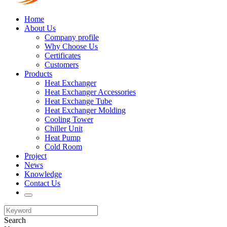
Home
About Us
Company profile
Why Choose Us
Certificates
Customers
Products
Heat Exchanger
Heat Exchanger Accessories
Heat Exchange Tube
Heat Exchanger Molding
Cooling Tower
Chiller Unit
Heat Pump
Cold Room
Project
News
Knowledge
Contact Us
Search