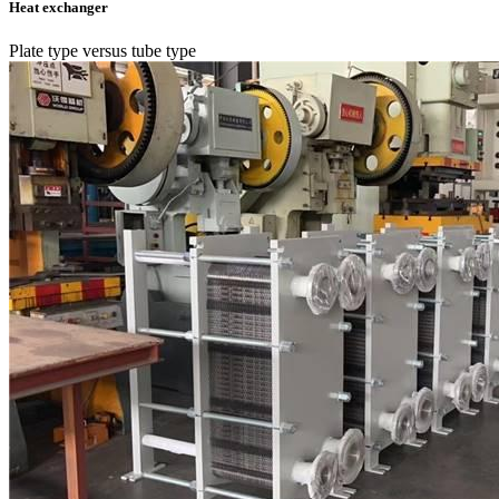
Heat exchanger
Plate type versus tube type