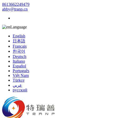
8613662249479
abby@tranp.cn
Language
English
日本語
Français
한국어
Deutsch
Italiano
Español
Português
Việt Nam
Türkçe
عربي
русский