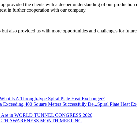
op provided the clients with a deeper understanding of our production 
terest in further cooperation with our company.
nts but also provided us with more opportunities and challenges for futu
What Is A Through-type Spiral Plate Heat Exchanger?
Spiral Plate Heat E
 Are in WORLD TUNNEL CONGRESS 2026
LTH AWARENESS MONTH MEETING