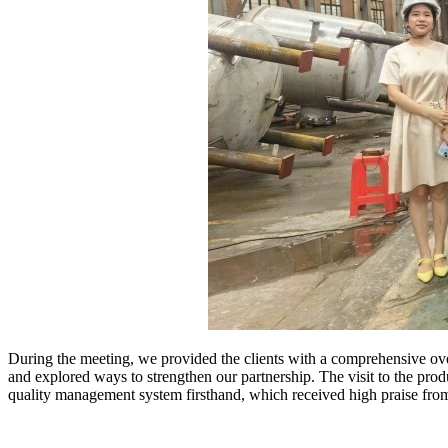
During the meeting, we provided the clients with a comprehensive over
and explored ways to strengthen our partnership. The visit to the pro
quality management system firsthand, which received high praise fro