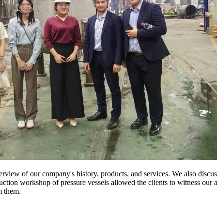
view of our company's history, products, and services. We also discusse
duction workshop of pressure vessels allowed the clients to witness ou
m them.