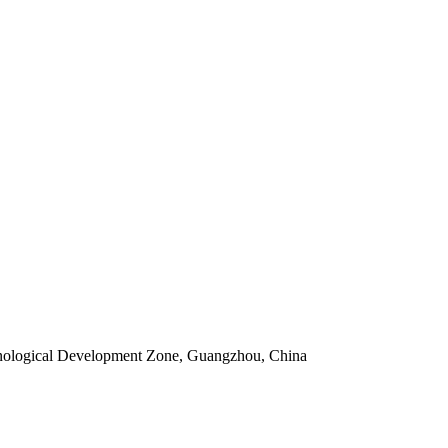
ological Development Zone, Guangzhou, China