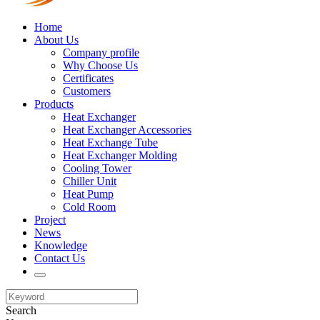
Home
About Us
Company profile
Why Choose Us
Certificates
Customers
Products
Heat Exchanger
Heat Exchanger Accessories
Heat Exchange Tube
Heat Exchanger Molding
Cooling Tower
Chiller Unit
Heat Pump
Cold Room
Project
News
Knowledge
Contact Us
Search