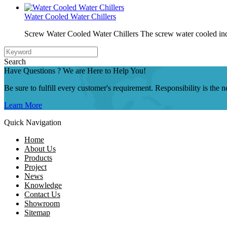
Water Cooled Water Chillers
Screw Water Cooled Water Chillers The screw water cooled indu
Search
Have Questions ? We are Here to Help You!
Be sure to fulfill every customer's requirement. Responsibility is the
Learn More
Quick Navigation
Home
About Us
Products
Project
News
Knowledge
Contact Us
Showroom
Sitemap