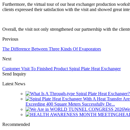
Furthermore, the virtual tour of our heat exchanger production worksh
clients expressed their satisfaction with the visit and showed great in
Overall, the visit not only strengthened our partnership with the clie
Previous
The Difference Between Three Kinds Of Evaporators
Next
Customer Visit To Finished Product Spiral Plate Heat Exchanger
Send Inquiry
Latest News
Exceeding 400 Square Meters Successfully De...
We
HEA
Recommended