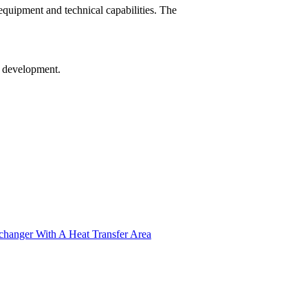
equipment and technical capabilities. The
re development.
xchanger With A Heat Transfer Area