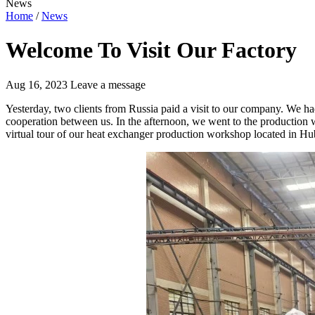
News
Home
/
News
Welcome To Visit Our Factory
Aug 16, 2023
Leave a message
Yesterday, two clients from Russia paid a visit to our company. We ha
cooperation between us. In the afternoon, we went to the production w
virtual tour of our heat exchanger production workshop located in Hu