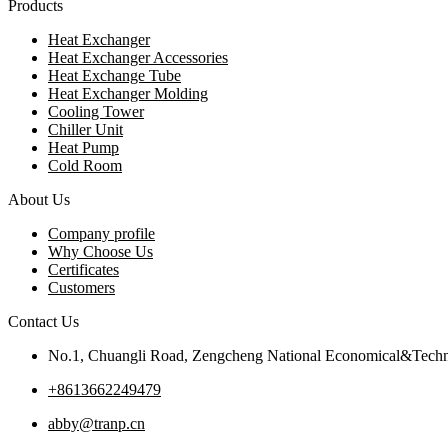
Products
Heat Exchanger
Heat Exchanger Accessories
Heat Exchange Tube
Heat Exchanger Molding
Cooling Tower
Chiller Unit
Heat Pump
Cold Room
About Us
Company profile
Why Choose Us
Certificates
Customers
Contact Us
No.1, Chuangli Road, Zengcheng National Economical&Techn
+8613662249479
abby@tranp.cn