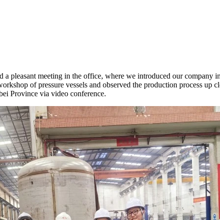
d a pleasant meeting in the office, where we introduced our company in 
orkshop of pressure vessels and observed the production process up clos
bei Province via video conference.