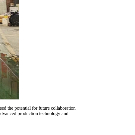
d the potential for future collaboration
r advanced production technology and