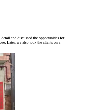
detail and discussed the opportunities for
e. Later, we also took the clients on a