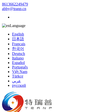
8613662249479
abby@tranp.cn
Language
English
日本語
Français
한국어
Deutsch
Italiano
Español
Português
Việt Nam
Türkçe
عربي
русский