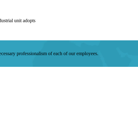
strial unit adopts
 necessary professionalism of each of our employees.