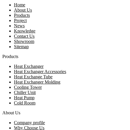
Home
About Us
Products
Project
News
Knowledge
Contact Us
Showroom
Sitemap
Products
Heat Exchanger
Heat Exchanger Accessories
Heat Exchange Tube
Heat Exchanger Molding
Cooling Tower
Chiller Unit
Heat Pump
Cold Room
About Us
Company profile
Why Choose Us