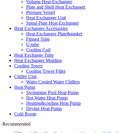
Volume Heat Exchanger
Plate and Shell Heat Exchanger
Pressure Vessel
Heat Exchanger Unit
Spiral Plate Heat Exchanger
Heat Exchanger Accessories
Heat Exchanger Plate&gasket
Finned Tube
U-tube
Cooling Coil
Heat Exchange Tube
Heat Exchanger Molding
Cooling Tower
Cooling Tower Filler
Chiller Unit
Water Cooled Water Chillers
Heat Pump
Swimming Pool Heat Pump
Hot Water Heat Pump
Heating&cooling Heat Pump
Drying Heat Pump
Cold Room
Recommended