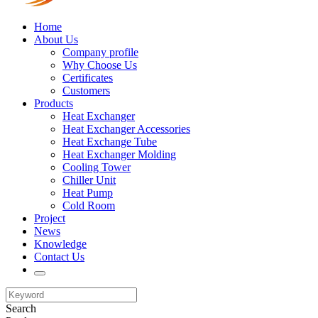
Home
About Us
Company profile
Why Choose Us
Certificates
Customers
Products
Heat Exchanger
Heat Exchanger Accessories
Heat Exchange Tube
Heat Exchanger Molding
Cooling Tower
Chiller Unit
Heat Pump
Cold Room
Project
News
Knowledge
Contact Us
Search