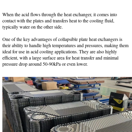
When the acid flows through the heat exchanger, it comes into
contact with the plates and transfers heat to the cooling fluid,
typically water on the other side.
One of the key advantages of collapsible plate heat exchangers is
their ability to handle high temperatures and pressures, making them
ideal for use in acid cooling applications. They are also highly
efficient, with a large surface area for heat transfer and minimal
pressure drop around 50-90kPa or even lower.