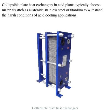
Collapsible plate heat exchangers in acid plants typically choose
materials such as austenitic stainless steel or titanium to withstand
the harsh conditions of acid cooling applications.
Collapsible plate heat exchangers