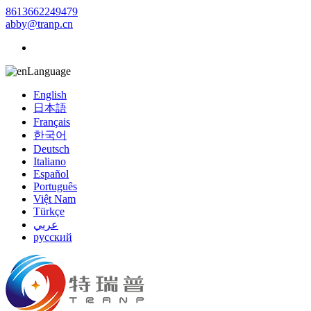
8613662249479
abby@tranp.cn
Language
English
日本語
Français
한국어
Deutsch
Italiano
Español
Português
Việt Nam
Türkçe
عربي
русский