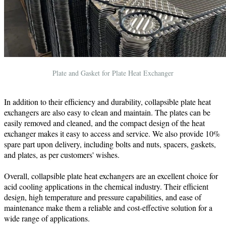
Plate and Gasket for Plate Heat Exchanger
In addition to their efficiency and durability, collapsible plate heat
exchangers are also easy to clean and maintain. The plates can be
easily removed and cleaned, and the compact design of the heat
exchanger makes it easy to access and service. We also provide 10%
spare part upon delivery, including bolts and nuts, spacers, gaskets,
and plates, as per customers' wishes.
Overall, collapsible plate heat exchangers are an excellent choice for
acid cooling applications in the chemical industry. Their efficient
design, high temperature and pressure capabilities, and ease of
maintenance make them a reliable and cost-effective solution for a
wide range of applications.