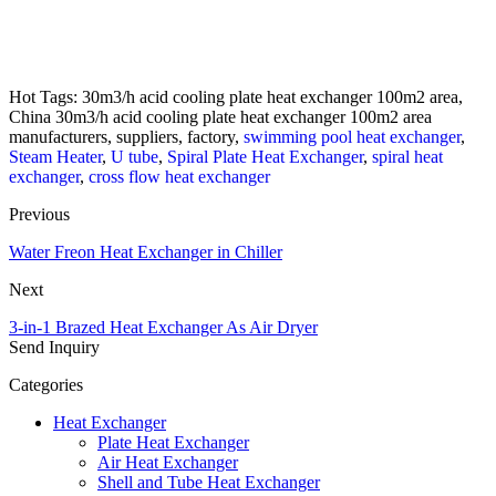
Hot Tags: 30m3/h acid cooling plate heat exchanger 100m2 area,
China 30m3/h acid cooling plate heat exchanger 100m2 area
manufacturers, suppliers, factory,
swimming pool heat exchanger
,
Steam Heater
,
U tube
,
Spiral Plate Heat Exchanger
,
spiral heat
exchanger
,
cross flow heat exchanger
Previous
Water Freon Heat Exchanger in Chiller
Next
3-in-1 Brazed Heat Exchanger As Air Dryer
Send Inquiry
Categories
Heat Exchanger
Plate Heat Exchanger
Air Heat Exchanger
Shell and Tube Heat Exchanger