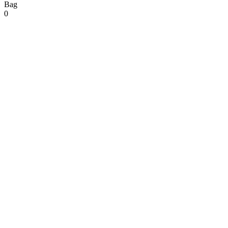
Bag
0