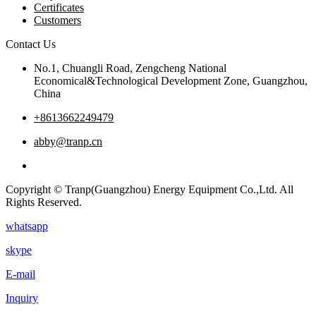
Certificates
Customers
Contact Us
No.1, Chuangli Road, Zengcheng National
Economical&Technological Development Zone, Guangzhou,
China
+8613662249479
abby@tranp.cn
Copyright © Tranp(Guangzhou) Energy Equipment Co.,Ltd. All
Rights Reserved.
whatsapp
skype
E-mail
Inquiry