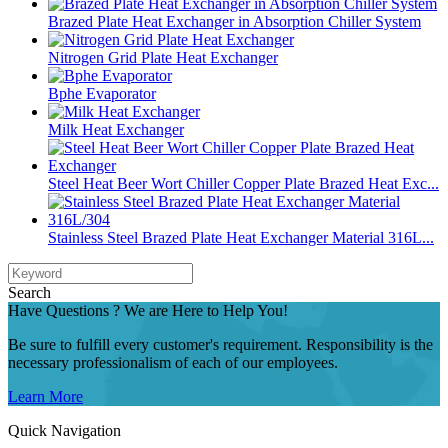
Brazed Plate Heat Exchanger in Absorption Chiller System
Nitrogen Grid Plate Heat Exchanger
Bphe Evaporator
Milk Heat Exchanger
Steel Heat Beer Wort Chiller Copper Plate Brazed Heat Exc...
Stainless Steel Brazed Plate Heat Exchanger Material 316L...
Search
Have Questions ? We are Here to Help You!
Be sure to fulfill every customer's requirement. Responsibility is the
necessary professionalism of each of our employees.
Learn More
Quick Navigation