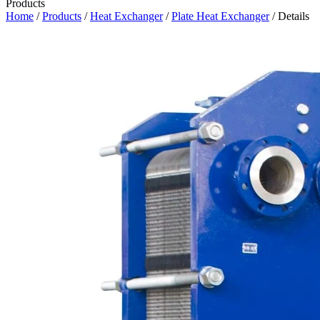
Products
Home
/
Products
/
Heat Exchanger
/
Plate Heat Exchanger
/ Details