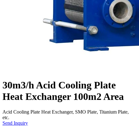
30m3/h Acid Cooling Plate
Heat Exchanger 100m2 Area
Acid Cooling Plate Heat Exchanger, SMO Plate, Titanium Plate,
etc.
Send Inquiry