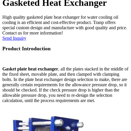
Gasketed Heat Exchanger
High quality gasketed plate heat exhanger for water cooling oil
cooling is an efficient and cost-effective product. Tranp offers
special custom design and manufacture with good quality and price.
Contact us for more information!
Send Inquiry
Product Introduction
G
asket plate heat exchanger
, all the plates stacked in the middle of
the fixed sheet, movable plate, and then clamped with clamping
bolts. In the plate heat exchanger design selection to make, there are
generally certain requirements for the allowance pressure drop, so it
should be checked. If the check pressure drop is higher than the
allowable pressure drop, you need to re-design the selection
calculation, until the process requirements are met.