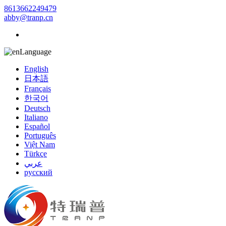
8613662249479
abby@tranp.cn
Language
English
日本語
Français
한국어
Deutsch
Italiano
Español
Português
Việt Nam
Türkçe
عربي
русский