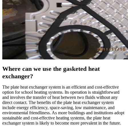
Where can we use the gasketed heat
exchanger?
The plate heat exchanger system is an efficient and cost-effective
option for school heating systems. Its operation is straightforward
and involves the transfer of heat between two fluids without any
direct contact. The benefits of the plate heat exchanger system
include energy efficiency, space-saving, low maintenance, and
environmental friendliness. As more buildings and institutions adopt
sustainable and cost-effective heating systems, the plate heat
exchanger system is likely to become more prevalent in the future.