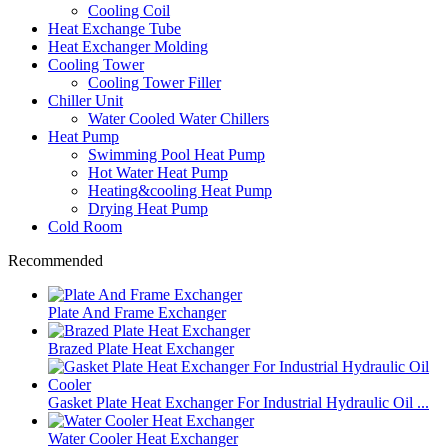
Cooling Coil
Heat Exchange Tube
Heat Exchanger Molding
Cooling Tower
Cooling Tower Filler
Chiller Unit
Water Cooled Water Chillers
Heat Pump
Swimming Pool Heat Pump
Hot Water Heat Pump
Heating&cooling Heat Pump
Drying Heat Pump
Cold Room
Recommended
Plate And Frame Exchanger
Brazed Plate Heat Exchanger
Gasket Plate Heat Exchanger For Industrial Hydraulic Oil ...
Water Cooler Heat Exchanger