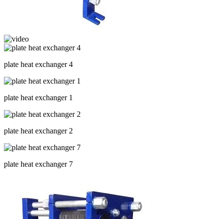
plate heat exchanger 4
plate heat exchanger 1
plate heat exchanger 2
plate heat exchanger 7