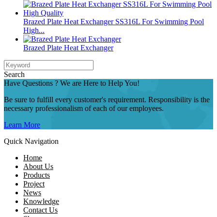
Brazed Plate Heat Exchanger SS316L For Swimming Pool
High...
Brazed Plate Heat Exchanger
Search
Have Questions ? We are Here to Help You!
Be sure to fulfill every customer's requirement. Responsibility is the
necessary professionalism of each of our employees.
Learn More
Quick Navigation
Home
About Us
Products
Project
News
Knowledge
Contact Us