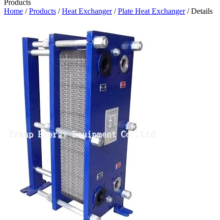
Products
Home
/
Products
/
Heat Exchanger
/
Plate Heat Exchanger
/ Details