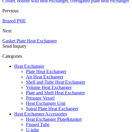
Cooler
,
double wall heat exchanger
,
corrugated plate heat exchanger
Previous
Brazed PHE
Next
Gasket Plate Heat Exchanger
Send Inquiry
Categories
Heat Exchanger
Plate Heat Exchanger
Air Heat Exchanger
Shell and Tube Heat Exchanger
Volume Heat Exchanger
Plate and Shell Heat Exchanger
Pressure Vessel
Heat Exchanger Unit
Spiral Plate Heat Exchanger
Heat Exchanger Accessories
Heat Exchanger Plate&gasket
Finned Tube
U-tube