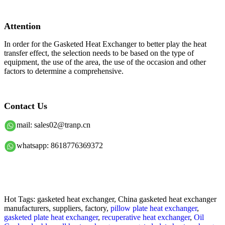
Attention
In order for the Gasketed Heat Exchanger to better play the heat
transfer effect, the selection needs to be based on the type of
equipment, the use of the area, the use of the occasion and other
factors to determine a comprehensive.
Contact Us
mail: sales02@tranp.cn
whatsapp: 8618776369372
Hot Tags: gasketed heat exchanger, China gasketed heat exchanger
manufacturers, suppliers, factory,
pillow plate heat exchanger
,
gasketed plate heat exchanger
,
recuperative heat exchanger
,
Oil