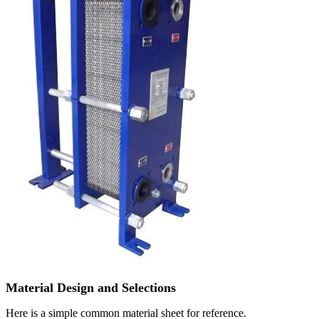
Material Design and Selections
Here is a simple common material sheet for reference.