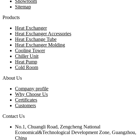
Showroom
Sitemap
Products
Heat Exchanger
Heat Exchanger Accessories
Heat Exchange Tube
Heat Exchanger Molding
Cooling Tower
Chiller Unit
Heat Pump
Cold Room
About Us
Company profile
Why Choose Us
Certificates
Customers
Contact Us
No.1, Chuangli Road, Zengcheng National
Economical&Technological Development Zone, Guangzhou,
China