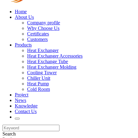
Home
About Us
Company profile
Why Choose Us
Certificates
Customers
Products
Heat Exchanger
Heat Exchanger Accessories
Heat Exchange Tube
Heat Exchanger Molding
Cooling Tower
Chiller Unit
Heat Pump
Cold Room
Project
News
Knowledge
Contact Us
Search