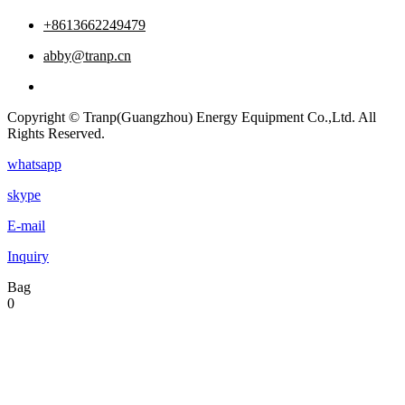
+8613662249479
abby@tranp.cn
Copyright © Tranp(Guangzhou) Energy Equipment Co.,Ltd. All
Rights Reserved.
whatsapp
skype
E-mail
Inquiry
Bag
0