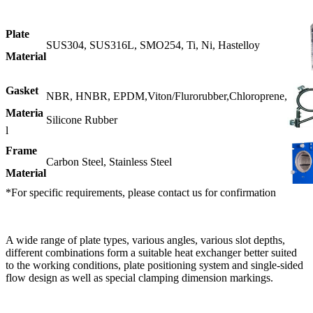
Plate
SUS304, SUS316L, SMO254, Ti, Ni, Hastelloy
Material
Gasket
NBR, HNBR, EPDM,Viton/Flurorubber,Chloroprene,
Materia
Silicone Rubber
l
Frame
Carbon Steel, Stainless Steel
Material
*For specific requirements, please contact us for confirmation
A wide range of plate types, various angles, various slot depths,
different combinations form a suitable heat exchanger better suited
to the working conditions, plate positioning system and single-sided
flow design as well as special clamping dimension markings.