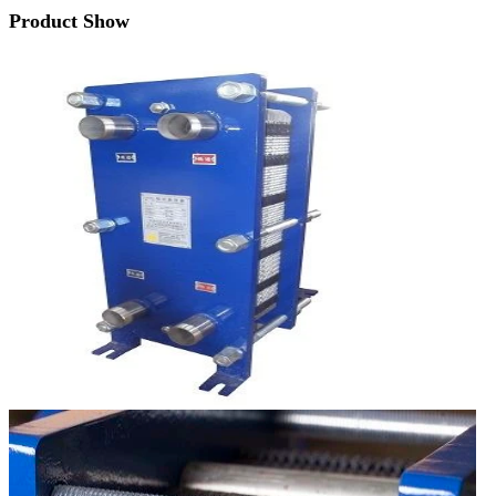
Product Show