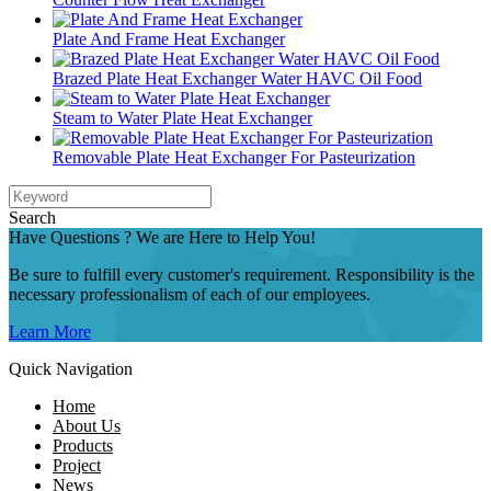
Plate And Frame Heat Exchanger
Brazed Plate Heat Exchanger Water HAVC Oil Food
Steam to Water Plate Heat Exchanger
Removable Plate Heat Exchanger For Pasteurization
Search
Have Questions ? We are Here to Help You!
Be sure to fulfill every customer's requirement. Responsibility is the
necessary professionalism of each of our employees.
Learn More
Quick Navigation
Home
About Us
Products
Project
News