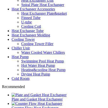
Heat Exchanger Unit
Spiral Plate Heat Exchanger
Heat Exchanger Accessories
Heat Exchanger Plate&gasket
Finned Tube
U-tube
Cooling Coil
Heat Exchange Tube
Heat Exchanger Molding
Cooling Tower
Cooling Tower Filler
Chiller Unit
Water Cooled Water Chillers
Heat Pump
Swimming Pool Heat Pump
Hot Water Heat Pump
Heating&cooling Heat Pump
Drying Heat Pump
Cold Room
Recommended
Plate and Gasket Heat Exchanger
Counter Flow Heat Exchanger