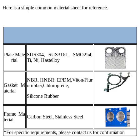
Here is a simple common material sheet for reference.
Plate Mate
SUS304, SUS316L, SMO254,
rial
Ti, Ni, Hastelloy
NBR, HNBR, EPDM,Viton/Flur
Gasket M
orubber,Chloroprene,
aterial
Silicone Rubber
Frame Ma
Carbon Steel, Stainless Steel
terial
*For specific requirements, please contact us for confirmation