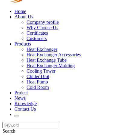
Home
About Us
Company profile
Why Choose Us
Certificates
Customers
Products
Heat Exchanger
Heat Exchanger Accessories
Heat Exchange Tube
Heat Exchanger Molding
Cooling Tower
Chiller Unit
Heat Pump
Cold Room
Project
News
Knowledge
Contact Us
Search