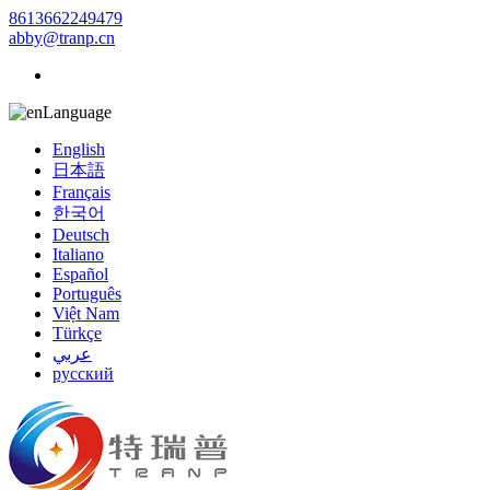
8613662249479
abby@tranp.cn
Language
English
日本語
Français
한국어
Deutsch
Italiano
Español
Português
Việt Nam
Türkçe
عربي
русский