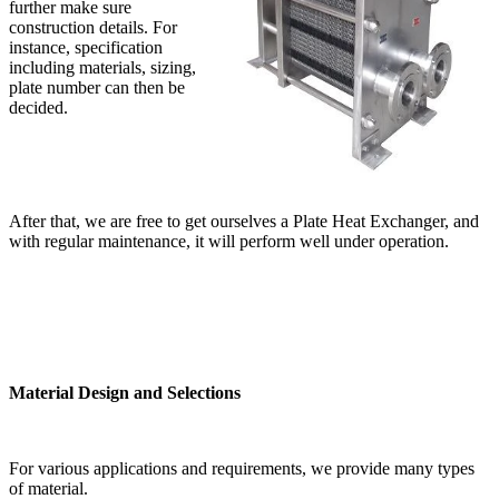
further make sure
construction details. For
instance, specification
including materials, sizing,
plate number can then be
decided.
After that, we are free to get ourselves a Plate Heat Exchanger, and
with regular maintenance, it will perform well under operation.
Material Design and Selections
For various applications and requirements, we provide many types
of material.