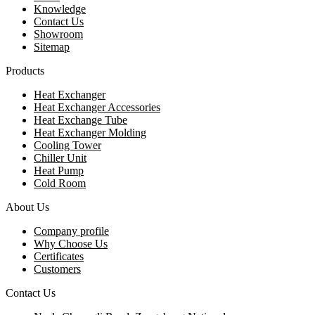
Knowledge
Contact Us
Showroom
Sitemap
Products
Heat Exchanger
Heat Exchanger Accessories
Heat Exchange Tube
Heat Exchanger Molding
Cooling Tower
Chiller Unit
Heat Pump
Cold Room
About Us
Company profile
Why Choose Us
Certificates
Customers
Contact Us