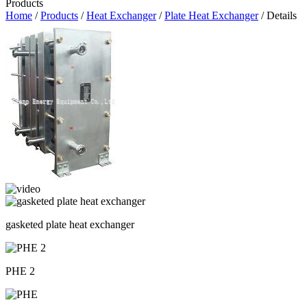
Products
Home
/
Products
/
Heat Exchanger
/
Plate Heat Exchanger
/ Details
gasketed plate heat exchanger
PHE 2