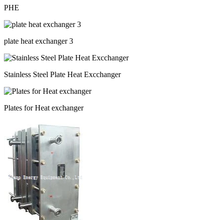
PHE
plate heat exchanger 3
Stainless Steel Plate Heat Excchanger
Plates for Heat exchanger