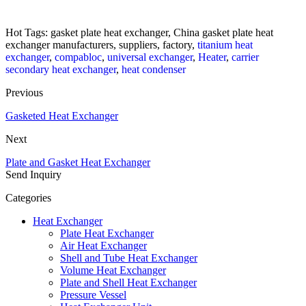
Hot Tags: gasket plate heat exchanger, China gasket plate heat
exchanger manufacturers, suppliers, factory,
titanium heat
exchanger
,
compabloc
,
universal exchanger
,
Heater
,
carrier
secondary heat exchanger
,
heat condenser
Previous
Gasketed Heat Exchanger
Next
Plate and Gasket Heat Exchanger
Send Inquiry
Categories
Heat Exchanger
Plate Heat Exchanger
Air Heat Exchanger
Shell and Tube Heat Exchanger
Volume Heat Exchanger
Plate and Shell Heat Exchanger
Pressure Vessel