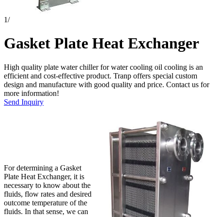
1
/
Gasket Plate Heat Exchanger
High quality plate water chiller for water cooling oil cooling is an
efficient and cost-effective product. Tranp offers special custom
design and manufacture with good quality and price. Contact us for
more information!
Send Inquiry
For determining a Gasket
Plate Heat Exchanger, it is
necessary to know about the
fluids, flow rates and desired
outcome temperature of the
fluids. In that sense, we can