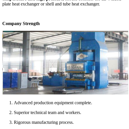
plate heat exchanger or shell and tube heat exchanger.
Company Strength
Advanced production equipment complete.
Superior technical team and workers.
Rigorous manufacturing process.