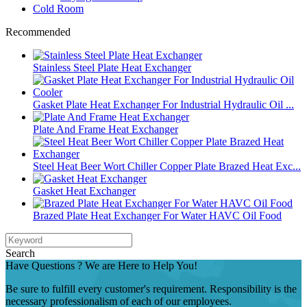
Cold Room
Recommended
Stainless Steel Plate Heat Exchanger
Gasket Plate Heat Exchanger For Industrial Hydraulic Oil ...
Plate And Frame Heat Exchanger
Steel Heat Beer Wort Chiller Copper Plate Brazed Heat Exc...
Gasket Heat Exchanger
Brazed Plate Heat Exchanger For Water HAVC Oil Food
Search
Have Questions ? We are Here to Help You!
Be sure to fulfill every customer's requirement. Responsibility is the
necessary professionalism of each of our employees.