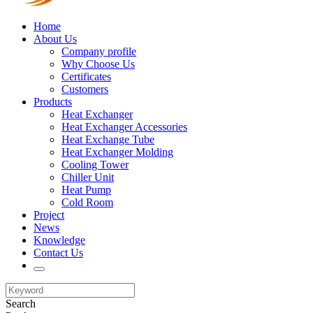
Home
About Us
Company profile
Why Choose Us
Certificates
Customers
Products
Heat Exchanger
Heat Exchanger Accessories
Heat Exchange Tube
Heat Exchanger Molding
Cooling Tower
Chiller Unit
Heat Pump
Cold Room
Project
News
Knowledge
Contact Us
Search