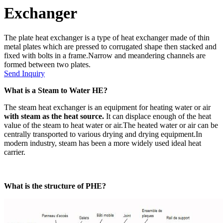
Exchanger
The plate heat exchanger is a type of heat exchanger made of thin
metal plates which are pressed to corrugated shape then stacked and
fixed with bolts in a frame.Narrow and meandering channels are
formed between two plates.
Send Inquiry
What is a Steam to Water HE?
The steam heat exchanger is an equipment for heating water or air
with steam as the heat source.
It can displace enough of the heat
value of the steam to heat water or air.The heated water or air can be
centrally transported to various drying and drying equipment.In
modern industry, steam has been a more widely used ideal heat
carrier.
What is the structure of PHE?