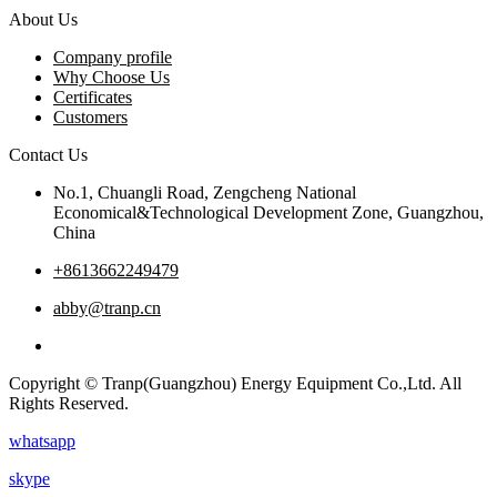
About Us
Company profile
Why Choose Us
Certificates
Customers
Contact Us
No.1, Chuangli Road, Zengcheng National
Economical&Technological Development Zone, Guangzhou,
China
+8613662249479
abby@tranp.cn
Copyright © Tranp(Guangzhou) Energy Equipment Co.,Ltd. All
Rights Reserved.
whatsapp
skype