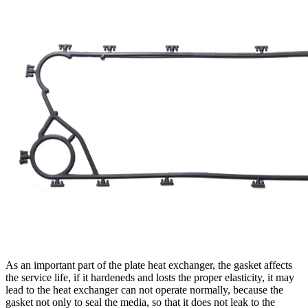
As an important part of the plate heat exchanger, the gasket affects
the service life, if it hardeneds and losts the proper elasticity, it may
lead to the heat exchanger can not operate normally, because the
gasket not only to seal the media, so that it does not leak to the