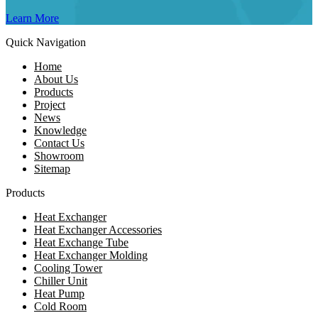
Learn More
Quick Navigation
Home
About Us
Products
Project
News
Knowledge
Contact Us
Showroom
Sitemap
Products
Heat Exchanger
Heat Exchanger Accessories
Heat Exchange Tube
Heat Exchanger Molding
Cooling Tower
Chiller Unit
Heat Pump
Cold Room