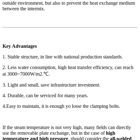
outside environment, but also to prevent the heat exchange medium
between the intermix.
Key Advantages
1. Stable structure, in line with national production standards.
2. Less water consumption, high heat transfer efficiency, can reach
at 3000~7000W/m2.℃.
3. Light and small, save infrastructure investment.
4. Durable, can be serviced for many years.
4.Easy to maintain, it is enough yo losse the clamping bolts.
If the steam temperature is not very high, many fields can directly
use the removable plate exchange, but in the case of
high
temperature and high pressure
, should consider the
all-welded