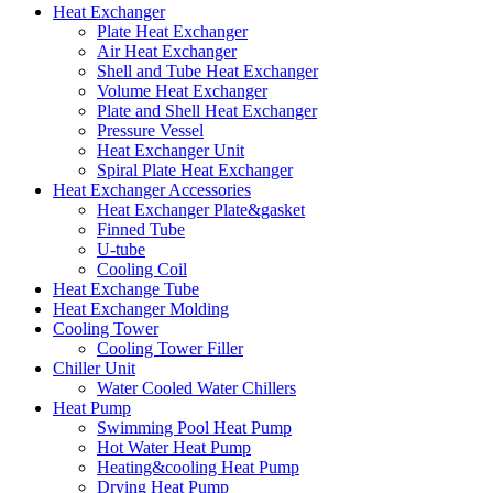
Heat Exchanger
Plate Heat Exchanger
Air Heat Exchanger
Shell and Tube Heat Exchanger
Volume Heat Exchanger
Plate and Shell Heat Exchanger
Pressure Vessel
Heat Exchanger Unit
Spiral Plate Heat Exchanger
Heat Exchanger Accessories
Heat Exchanger Plate&gasket
Finned Tube
U-tube
Cooling Coil
Heat Exchange Tube
Heat Exchanger Molding
Cooling Tower
Cooling Tower Filler
Chiller Unit
Water Cooled Water Chillers
Heat Pump
Swimming Pool Heat Pump
Hot Water Heat Pump
Heating&cooling Heat Pump
Drying Heat Pump