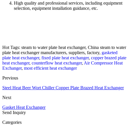
High quality and professional services, including equipment
selection, equipment installation guidance, etc.
Hot Tags: steam to water plate heat exchanger, China steam to water
plate heat exchanger manufacturers, suppliers, factory,
gasketed
plate heat exchanger
,
fixed plate heat exchanger
,
copper brazed plate
heat exchanger
,
counterflow heat exchanger
,
Air Compressor Heat
Exchanger
,
most efficient heat exchanger
Previous
Steel Heat Beer Wort Chiller Copper Plate Brazed Heat Exchanger
Next
Gasket Heat Exchanger
Send Inquiry
Categories