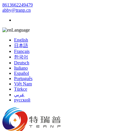
8613662249479
abby@tranp.cn
Language
English
日本語
Français
한국어
Deutsch
Italiano
Español
Português
Việt Nam
Türkçe
عربي
русский