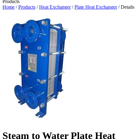
Products
Home
/
Products
/
Heat Exchanger
/
Plate Heat Exchanger
/ Details
Steam to Water Plate Heat