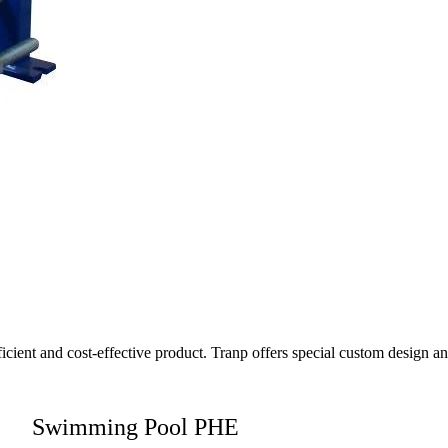
fficient and cost-effective product. Tranp offers special custom design 
Swimming Pool PHE