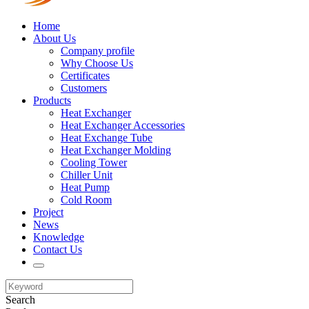
Home
About Us
Company profile
Why Choose Us
Certificates
Customers
Products
Heat Exchanger
Heat Exchanger Accessories
Heat Exchange Tube
Heat Exchanger Molding
Cooling Tower
Chiller Unit
Heat Pump
Cold Room
Project
News
Knowledge
Contact Us
Search