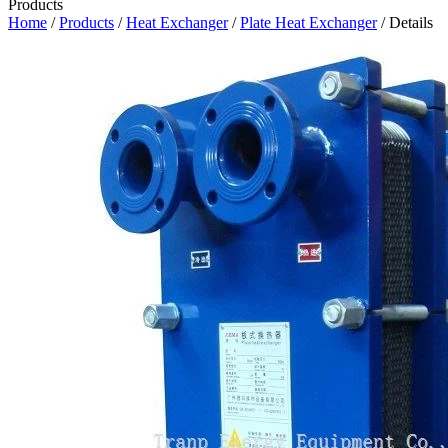
Products
Home
/
Products
/
Heat Exchanger
/
Plate Heat Exchanger
/ Details