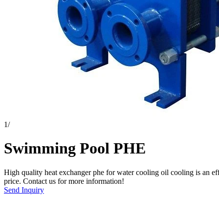
1
/
Swimming Pool PHE
High quality heat exchanger phe for water cooling oil cooling is an e
price. Contact us for more information!
Send Inquiry