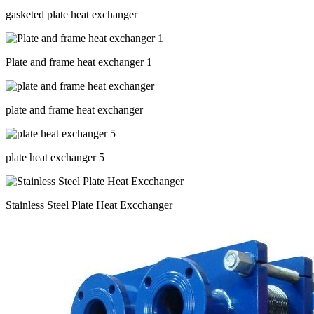
gasketed plate heat exchanger
Plate and frame heat exchanger 1
plate and frame heat exchanger
plate heat exchanger 5
Stainless Steel Plate Heat Excchanger