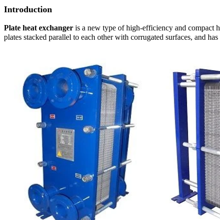
Introduction
Plate heat exchanger
is a new type of high-efficiency and compact he
plates stacked parallel to each other with corrugated surfaces, and has