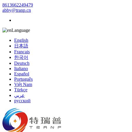
8613662249479
abby@tranp.cn
Language
English
日本語
Français
한국어
Deutsch
Italiano
Español
Português
Việt Nam
Türkçe
عربي
русский