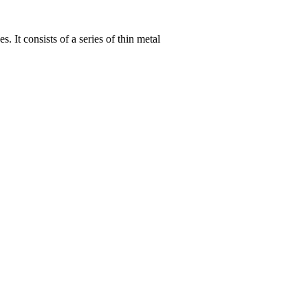
 It consists of a series of thin metal