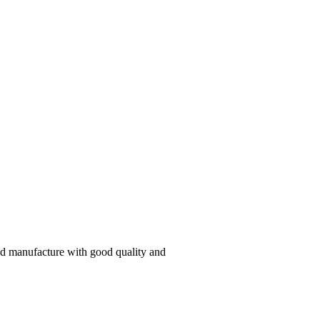
and manufacture with good quality and