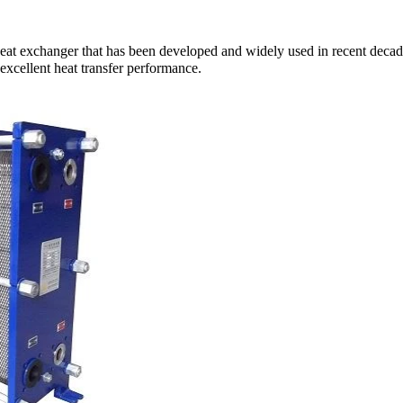
at exchanger that has been developed and widely used in recent decades.
 excellent heat transfer performance.