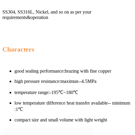
SS304, SS316L, Nickel, and so on as per your
requirements&operation
Cha
racters
good sealing performance:brazing with fine copper
high pressure resistance:maximun--4.5MPa
temperature range:-195℃~180℃
low temperature difference heat transfer available-- minimum
:1℃
compact size and small volume with light weight