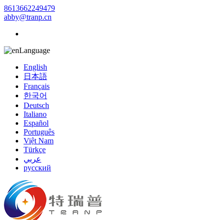
8613662249479
abby@tranp.cn
Language
English
日本語
Français
한국어
Deutsch
Italiano
Español
Português
Việt Nam
Türkçe
عربي
русский