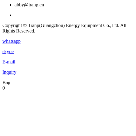
abby@tranp.cn
Copyright © Tranp(Guangzhou) Energy Equipment Co.,Ltd. All
Rights Reserved.
whatsapp
skype
E-mail
Inquiry
Bag
0