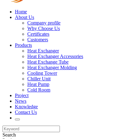
Home
About Us
Company profile
Why Choose Us
Certificates
Customers
Products
Heat Exchanger
Heat Exchanger Accessories
Heat Exchange Tube
Heat Exchanger Molding
Cooling Tower
Chiller Unit
Heat Pump
Cold Room
Project
News
Knowledge
Contact Us
Search