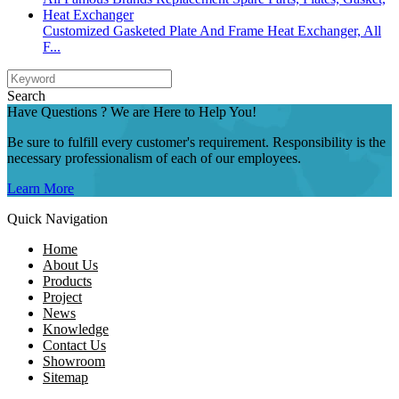
Customized Gasketed Plate And Frame Heat Exchanger, All
F...
Search
Have Questions ? We are Here to Help You!
Be sure to fulfill every customer's requirement. Responsibility is the
necessary professionalism of each of our employees.
Learn More
Quick Navigation
Home
About Us
Products
Project
News
Knowledge
Contact Us
Showroom
Sitemap