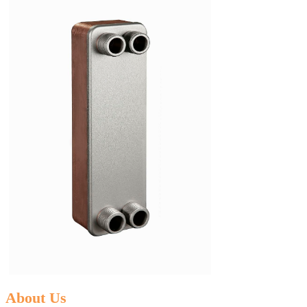
About Us