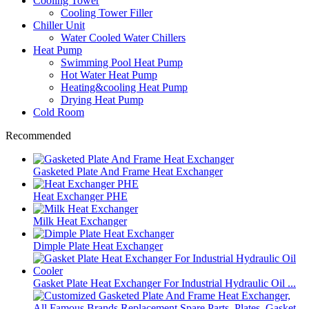
Cooling Tower
Cooling Tower Filler
Chiller Unit
Water Cooled Water Chillers
Heat Pump
Swimming Pool Heat Pump
Hot Water Heat Pump
Heating&cooling Heat Pump
Drying Heat Pump
Cold Room
Recommended
Gasketed Plate And Frame Heat Exchanger
Heat Exchanger PHE
Milk Heat Exchanger
Dimple Plate Heat Exchanger
Gasket Plate Heat Exchanger For Industrial Hydraulic Oil ...