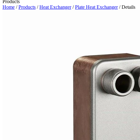
Products
Home
/
Products
/
Heat Exchanger
/
Plate Heat Exchanger
/ Details