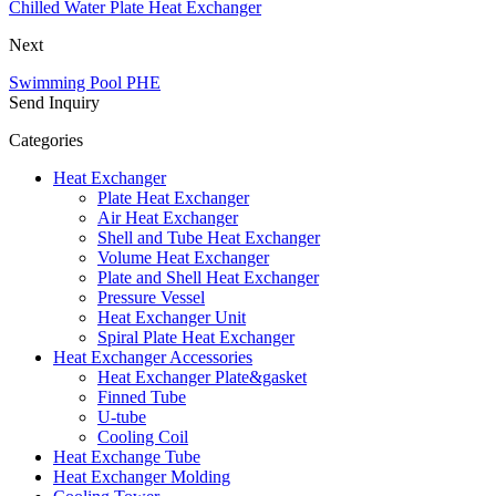
Chilled Water Plate Heat Exchanger
Next
Swimming Pool PHE
Send Inquiry
Categories
Heat Exchanger
Plate Heat Exchanger
Air Heat Exchanger
Shell and Tube Heat Exchanger
Volume Heat Exchanger
Plate and Shell Heat Exchanger
Pressure Vessel
Heat Exchanger Unit
Spiral Plate Heat Exchanger
Heat Exchanger Accessories
Heat Exchanger Plate&gasket
Finned Tube
U-tube
Cooling Coil
Heat Exchange Tube
Heat Exchanger Molding