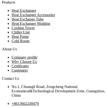
Products
Heat Exchanger
Heat Exchanger Accessories
Heat Exchange Tube
Heat Exchanger Molding
Cooling Tower
Chiller Unit
Heat Pump
Cold Room
About Us
Company profile
Why Choose Us
Certificates
Customers
Contact Us
No.1, Chuangli Road, Zengcheng National
Economical&Technological Development Zone, Guangzhou,
China
+8613662249479