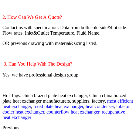
2. How Can We Get A Quote?
Contact us with specification: Data from both cold side&hot side-
Flow rates, Inlet&Outlet Temperature, Fluid Name.
OR previous drawing with material&sizing listed.
3. Can You Help With The Design?
Yes, we have professional design group.
Hot Tags: china brazed plate heat exchanger, China china brazed
plate heat exchanger manufacturers, suppliers, factory,
most efficient
heat exchanger
,
fixed plate heat exchanger
,
heat condenser
,
lube oil
cooler heat exchanger
,
counterflow heat exchanger
,
recuperative
heat exchanger
Previous