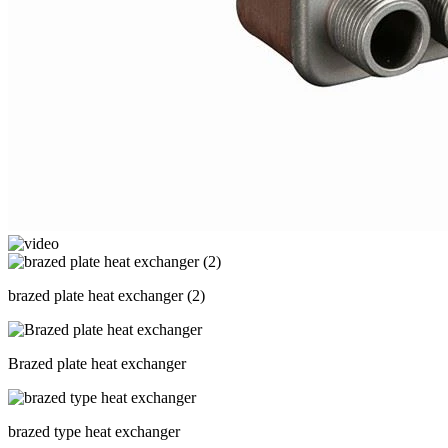
brazed plate heat exchanger (2)
Brazed plate heat exchanger
brazed type heat exchanger