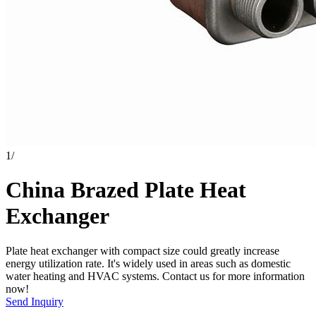
1
/
China Brazed Plate Heat
Exchanger
Plate heat exchanger with compact size could greatly increase
energy utilization rate. It's widely used in areas such as domestic
water heating and HVAC systems. Contact us for more information
now!
Send Inquiry