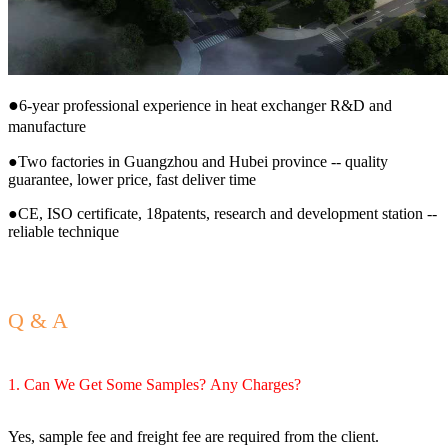
●
6-year professional experience in heat exchanger R&D and
manufacture
●Two factories in Guangzhou and Hubei province -- quality
guarantee, lower price, fast deliver time
●CE, ISO certificate, 18patents, research and development station --
reliable technique
Q & A
1. Can We Get Some Samples? Any Charges?
Yes, sample fee and freight fee are required from the client.