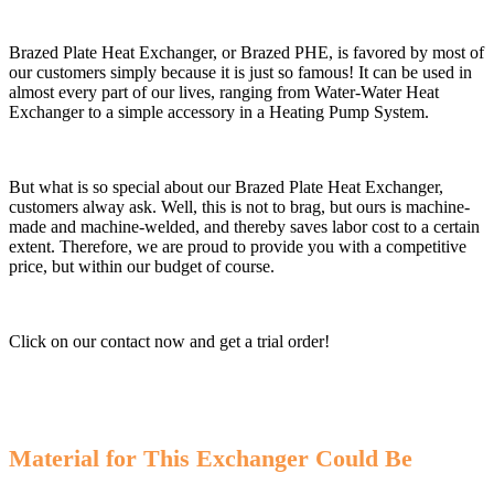
Brazed Plate Heat Exchanger, or Brazed PHE, is favored by most of
our customers simply because it is just so famous! It can be used in
almost every part of our lives, ranging from Water-Water Heat
Exchanger to a simple accessory in a Heating Pump System.
But what is so special about our Brazed Plate Heat Exchanger,
customers alway ask. Well, this is not to brag, but ours is machine-
made and machine-welded, and thereby saves labor cost to a certain
extent. Therefore, we are proud to provide you with a competitive
price, but within our budget of course.
Click on our contact now and get a trial order!
Material for This Exchanger Could Be