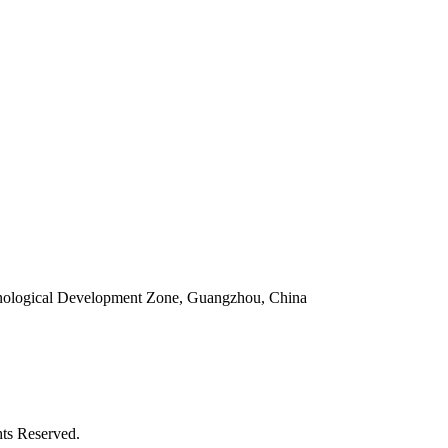
ological Development Zone, Guangzhou, China
ts Reserved.