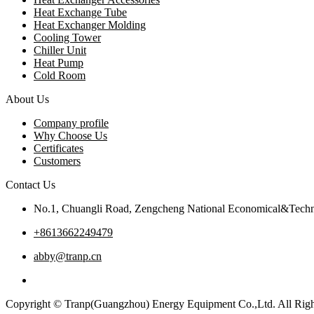
Heat Exchange Tube
Heat Exchanger Molding
Cooling Tower
Chiller Unit
Heat Pump
Cold Room
About Us
Company profile
Why Choose Us
Certificates
Customers
Contact Us
No.1, Chuangli Road, Zengcheng National Economical&Techn
+8613662249479
abby@tranp.cn
Copyright © Tranp(Guangzhou) Energy Equipment Co.,Ltd. All Righ