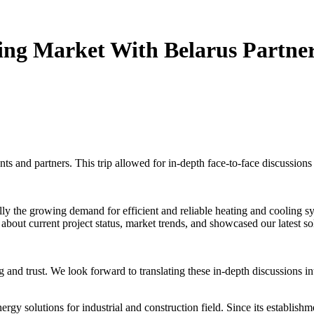
ing Market With Belarus Partne
nts and partners. This trip allowed for in-depth face-to-face discussions
lly the growing demand for efficient and reliable heating and cooling s
 about current project status, market trends, and showcased our latest sol
g and trust. We look forward to translating these in-depth discussions i
rgy solutions for industrial and construction field. Since its establis