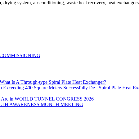
em, drying system, air conditioning, waste heat recovery, heat exchanger
 COMMISSIONING
What Is A Through-type Spiral Plate Heat Exchanger?
Spiral Plate Heat E
 Are in WORLD TUNNEL CONGRESS 2026
LTH AWARENESS MONTH MEETING