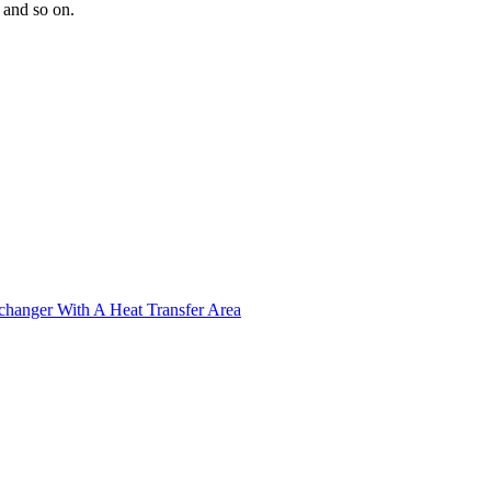
s and so on.
xchanger With A Heat Transfer Area