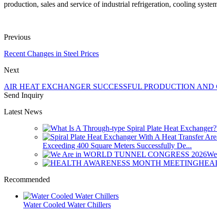
production, sales and service of industrial refrigeration, cooling syst
Previous
Recent Changes in Steel Prices
Next
AIR HEAT EXCHANGER SUCCESSFUL PRODUCTION AND
Send Inquiry
Latest News
Exceeding 400 Square Meters Successfully De...
We
HEA
Recommended
Water Cooled Water Chillers