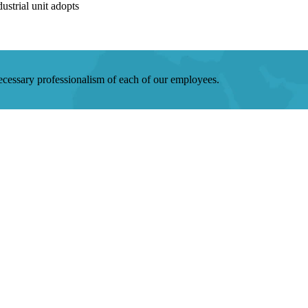
strial unit adopts
 necessary professionalism of each of our employees.