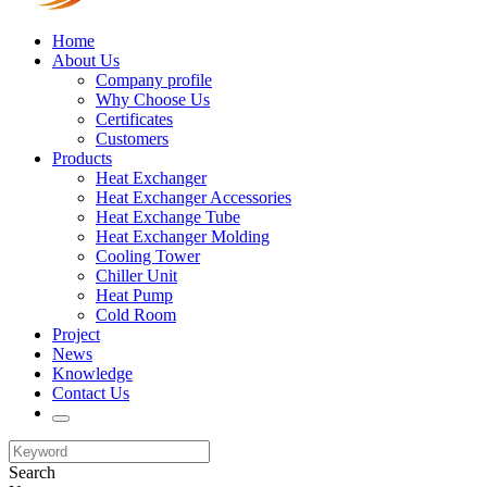
Home
About Us
Company profile
Why Choose Us
Certificates
Customers
Products
Heat Exchanger
Heat Exchanger Accessories
Heat Exchange Tube
Heat Exchanger Molding
Cooling Tower
Chiller Unit
Heat Pump
Cold Room
Project
News
Knowledge
Contact Us
Search