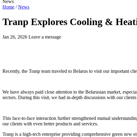
News
Home
/
News
Tranp Explores Cooling & Heat
Jan 26, 2026
Leave a message
Recently, the Tranp team traveled to Belarus to visit our important clie
We have always paid close attention to the Belarusian market, especia
sectors. During this visit, we had in-depth discussions with our clients
This face-to-face interaction further strengthened mutual understandin
our clients with even better products and services.
Tranp is a high-tech enterprise providing comprehensive green new ene