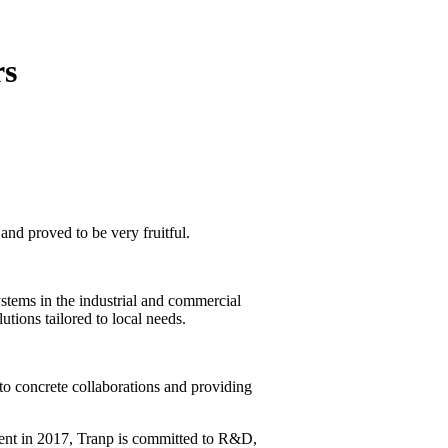
rs
 and proved to be very fruitful.
ystems in the industrial and commercial
utions tailored to local needs.
nto concrete collaborations and providing
hment in 2017, Tranp is committed to R&D,