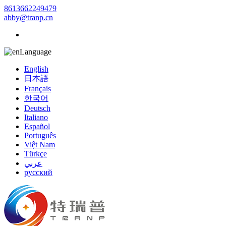
8613662249479
abby@tranp.cn
Language
English
日本語
Français
한국어
Deutsch
Italiano
Español
Português
Việt Nam
Türkçe
عربي
русский