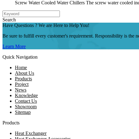
Screw Water Cooled Water Chillers The screw water cooled indu
Search
Have Questions ? We are Here to Help You!
Be sure to fulfill every customer's requirement. Responsibility is the
Learn More
Quick Navigation
Home
About Us
Products
Project
News
Knowledge
Contact Us
Showroom
Sitemap
Products
Heat Exchanger
Heat Exchanger Accessories