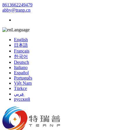
8613662249479
abby@tranp.cn
Language
English
日本語
Français
한국어
Deutsch
Italiano
Español
Português
Việt Nam
Türkçe
عربي
русский