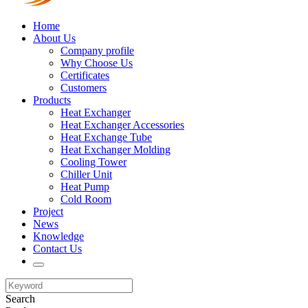
Home
About Us
Company profile
Why Choose Us
Certificates
Customers
Products
Heat Exchanger
Heat Exchanger Accessories
Heat Exchange Tube
Heat Exchanger Molding
Cooling Tower
Chiller Unit
Heat Pump
Cold Room
Project
News
Knowledge
Contact Us
Search