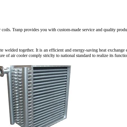
 or coils. Tranp provides you with custom-made service and quality pro
ate welded together. It is an efficient and energy-saving heat exchang
 of air cooler comply striclty to national standard to realize its functio