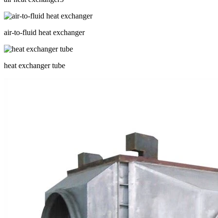
air-to-fluid heat exchanger
heat exchanger tube