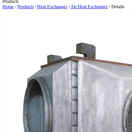
Products
Home
/
Products
/
Heat Exchanger
/
Air Heat Exchanger
/ Details