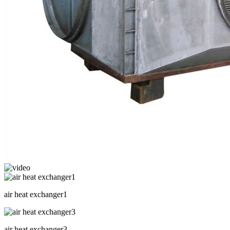
air heat exchanger1
air heat exchanger3