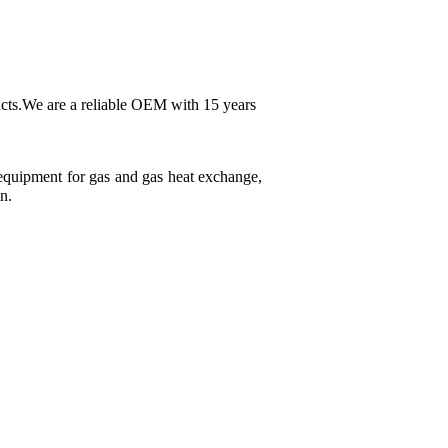
ducts.We are a reliable OEM with 15 years
e equipment for gas and gas heat exchange,
n.