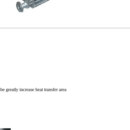
e greatly increase heat transfer area