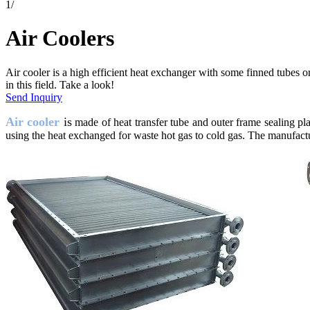
1
/
Air Coolers
Air cooler is a high efficient heat exchanger with some finned tubes
in this field. Take a look!
Send Inquiry
Air cooler
is
made of heat transfer tube and outer frame sealing pl
using the heat exchanged for waste hot gas to cold gas. The manufacture