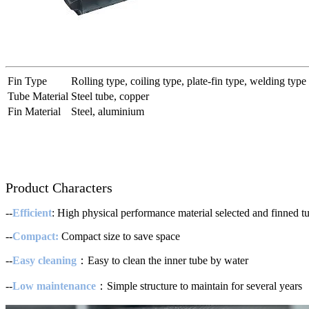
Fin Type
Rolling type, coiling type, plate-fin type, welding type
Tube Material
Steel tube, copper
Fin Material
Steel, aluminium
Product Characters
--
Efficient
: High physical performance material selected and finned tub
--
Compact:
Compact size to save space
--
Easy cleaning
：Easy to clean the inner tube by water
--
Low maintenance
：Simple structure to maintain for several years