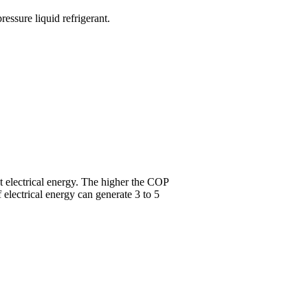
essure liquid refrigerant.
ut electrical energy. The higher the COP
 electrical energy can generate 3 to 5