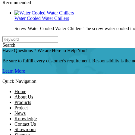
Recommended
Water Cooled Water Chillers
Screw Water Cooled Water Chillers The screw water cooled indu
Search
Have Questions ? We are Here to Help You!
Be sure to fulfill every customer's requirement. Responsibility is the
Learn More
Quick Navigation
Home
About Us
Products
Project
News
Knowledge
Contact Us
Showroom
Sitemap