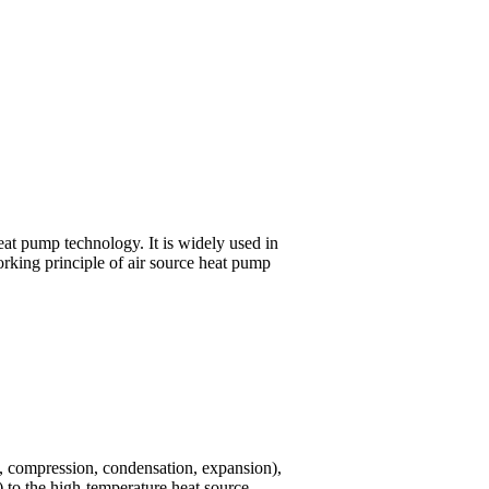
at pump technology. It is widely used in
orking principle of air source heat pump
on, compression, condensation, expansion),
r) to the high-temperature heat source