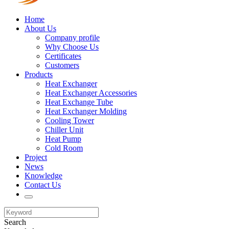
Home
About Us
Company profile
Why Choose Us
Certificates
Customers
Products
Heat Exchanger
Heat Exchanger Accessories
Heat Exchange Tube
Heat Exchanger Molding
Cooling Tower
Chiller Unit
Heat Pump
Cold Room
Project
News
Knowledge
Contact Us
Search