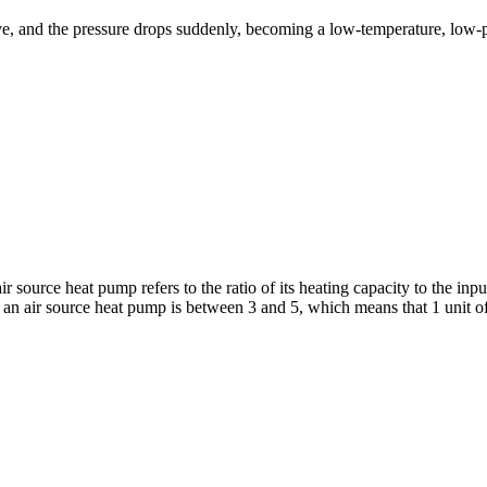
ve, and the pressure drops suddenly, becoming a low-temperature, low-pr
 source heat pump refers to the ratio of its heating capacity to the inp
 an air source heat pump is between 3 and 5, which means that 1 unit of