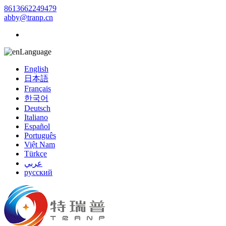
8613662249479
abby@tranp.cn
Language
English
日本語
Français
한국어
Deutsch
Italiano
Español
Português
Việt Nam
Türkçe
عربي
русский