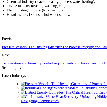
Chemical industry (reactor heating, process water heating).
Textile industry (dyeing, washing, etc.).
Electroplating industry (tank heating).
Hospitals, etc. Domestic hot water supply.
Previous
Pressure Vessels: The Unsung Guardians of Process Integrity and Saf
Next
Temperature and humidity control requirements for chicken and duck 
Send Inquiry
Latest Industrys
Navigating Complexities