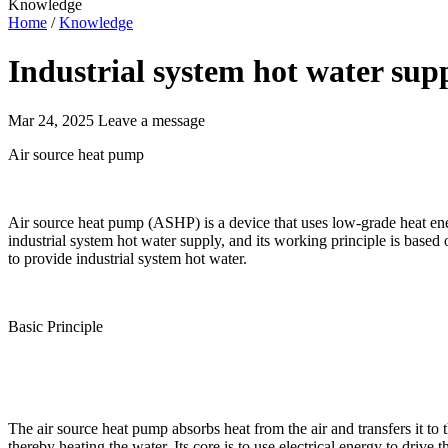
Knowledge
Home
/
Knowledge
Industrial system hot water sup
Mar 24, 2025
Leave a message
Air source heat pump
Air source heat pump (ASHP) is a device that uses low-grade heat ene
industrial system hot water supply, and its working principle is base
to provide industrial system hot water.
Basic Principle
The air source heat pump absorbs heat from the air and transfers it to
thereby heating the water. Its core is to use electrical energy to drive