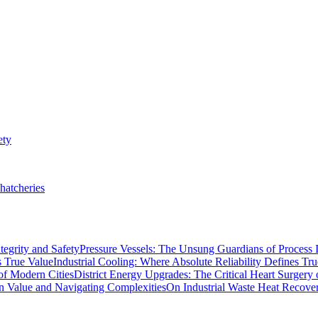
ety
hatcheries
Pressure Vessels: The Unsung Guardians of Process I
Industrial Cooling: Where Absolute Reliability Defines Tr
District Energy Upgrades: The Critical Heart Surgery
On Industrial Waste Heat Recove