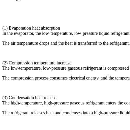
(1) Evaporation heat absorption
In the evaporator, the low-temperature, low-pressure liquid refrigeran
The air temperature drops and the heat is transferred to the refrigerant.
(2) Compression temperature increase
The low-temperature, low-pressure gaseous refrigerant is compressed 
The compression process consumes electrical energy, and the temperatur
(3) Condensation heat release
The high-temperature, high-pressure gaseous refrigerant enters the co
The refrigerant releases heat and condenses into a high-pressure liquid