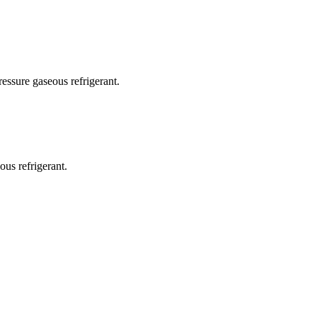
ressure gaseous refrigerant.
us refrigerant.