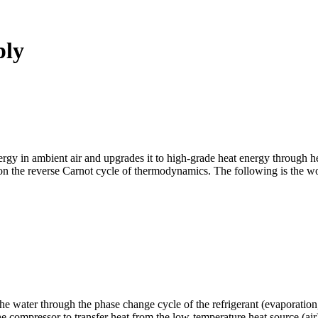
ply
rgy in ambient air and upgrades it to high-grade heat energy through he
d on the reverse Carnot cycle of thermodynamics. The following is the w
 the water through the phase change cycle of the refrigerant (evaporati
 the compressor to transfer heat from the low-temperature heat source (ai