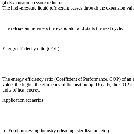
(4) Expansion pressure reduction
The high-pressure liquid refrigerant passes through the expansion val
The refrigerant re-enters the evaporator and starts the next cycle.
Energy efficiency ratio (COP)
The energy efficiency ratio (Coefficient of Performance, COP) of an air
value, the higher the efficiency of the heat pump. Usually, the COP of
units of heat energy.
Application scenarios
Food processing industry (cleaning, sterilization, etc.).