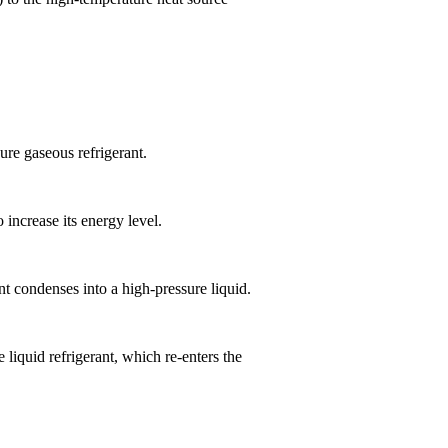
ure gaseous refrigerant.
increase its energy level.
nt condenses into a high-pressure liquid.
liquid refrigerant, which re-enters the