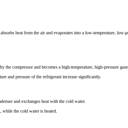
t absorbs heat from the air and evaporates into a low-temperature, low-p
by the compressor and becomes a high-temperature, high-pressure gaseo
e and pressure of the refrigerant increase significantly.
ndenser and exchanges heat with the cold water.
, while the cold water is heated.