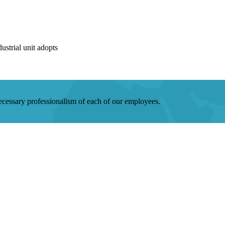
strial unit adopts
 necessary professionalism of each of our employees.