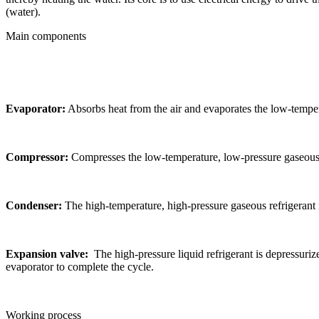
(water).
Main components
Evaporator:
Absorbs heat from the air and evaporates the low-tempera
Compressor:
Compresses the low-temperature, low-pressure gaseous re
Condenser:
The high-temperature, high-pressure gaseous refrigerant r
Expansion valve:
The high-pressure liquid refrigerant is depressuri
evaporator to complete the cycle.
Working process