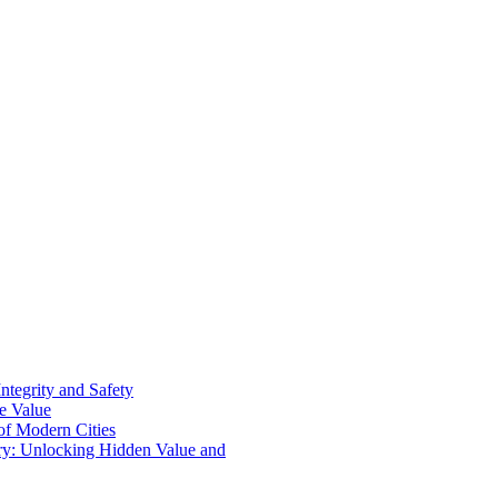
ntegrity and Safety
ue Value
 of Modern Cities
ry: Unlocking Hidden Value and