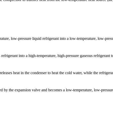
ture, low-pressure liquid refrigerant into a low-temperature, low-press
frigerant into a high-temperature, high-pressure gaseous refrigerant to 
eleases heat in the condenser to heat the cold water, while the refrigera
zed by the expansion valve and becomes a low-temperature, low-pressure 